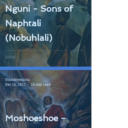
Nguni - Sons of
Naphtali
(Nobuhlali)
Ntandoyenkosi
Dec 15, 2022
10 min read
Moshoeshoe -