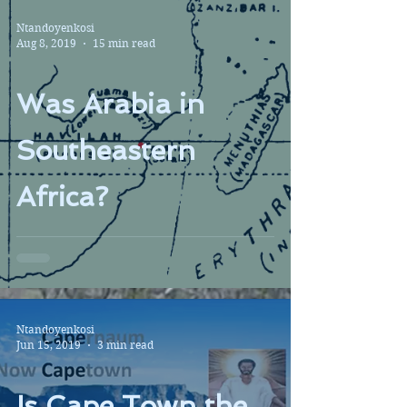
Ntandoyenkosi
Aug 8, 2019
15 min read
Was Arabia in
Southeastern
Africa?
Ntandoyenkosi
Jun 15, 2019
3 min read
Is Cape Town the