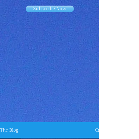
Subscribe Now
The Blog