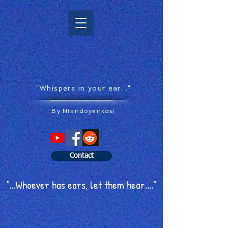
"Whispers in your ear..."
By Ntandoyenkosi
Contact
"...Whoever has ears, let them hear...."