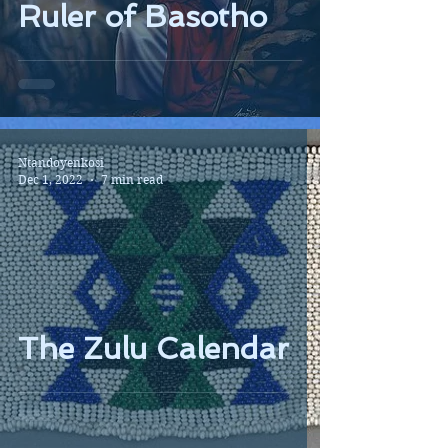
Ruler of Basotho
Ntandoyenkosi
Dec 1, 2022
7 min read
The Zulu Calendar