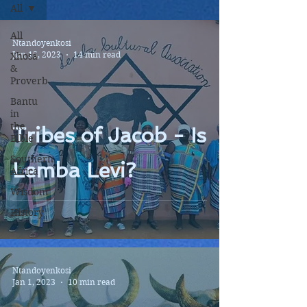
All
All
Ntandoyenkosi
Jun 15, 2023
14 min read
Xhosa
&
Proverb
Bantu
in
the
Tribes of Jacob - Is
Bible
Southern
Lemba Levi?
Africa
Wisdom
History
Ntandoyenkosi
Jan 1, 2023
10 min read