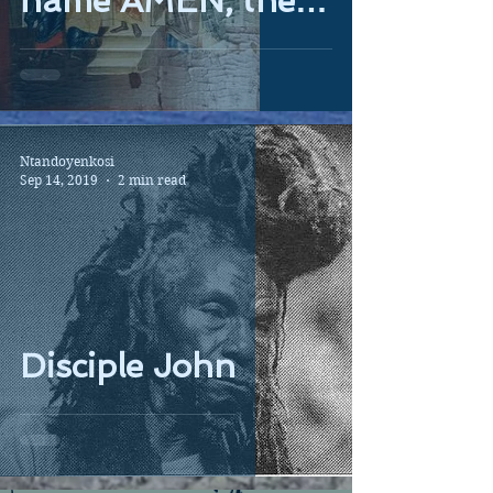
name AMEN, the
Egyptian god...
Ntandoyenkosi
Sep 14, 2019
2 min read
Disciple John