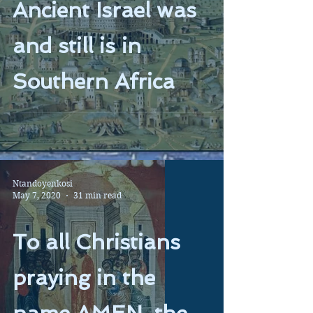
Ancient Israel was
and still is in
Southern Africa
Ntandoyenkosi
May 7, 2020
31 min read
To all Christians
praying in the