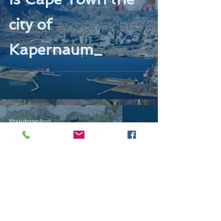
city of
Kapernaum_
Ntandoyenkosi
May 26, 2019
13 min read
Talking Maps 1.0