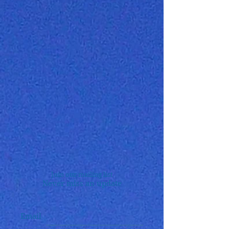
Join our mailing list
Never miss an update
Email