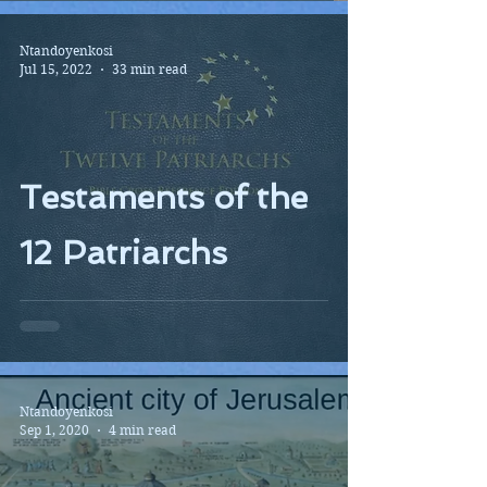
Ntandoyenkosi
Jul 15, 2022
33 min read
Testaments of the
12 Patriarchs
Ntandoyenkosi
Sep 1, 2020
4 min read