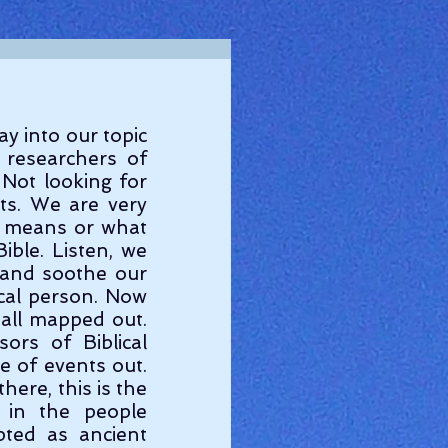
researchers of 
Not looking for 
ts. We are very 
s means or what 
ble. Listen, we 
 and soothe our 
al person. Now 
 all mapped out. 
rs of Biblical 
 of events out. 
ere, this is the 
in the people 
ted as ancient 