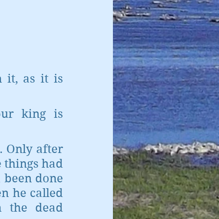
, as it is 
ur king is 
. Only after 
 things had 
 been done 
 he called 
 the dead 