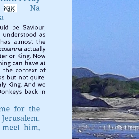
אָֽנָּ֥א
נָּֽא׃ 
      Na        
a 
 Now in this context it means save, and the root word would be Saviour, 
 understood as 
 has almost the 
kosanna
 actually 
er or King. Now 
ing can have at 
 the context of 
 but not quite. 
nly King. And we 
onkeys back in 
e for the 
Jerusalem. 
meet him, 