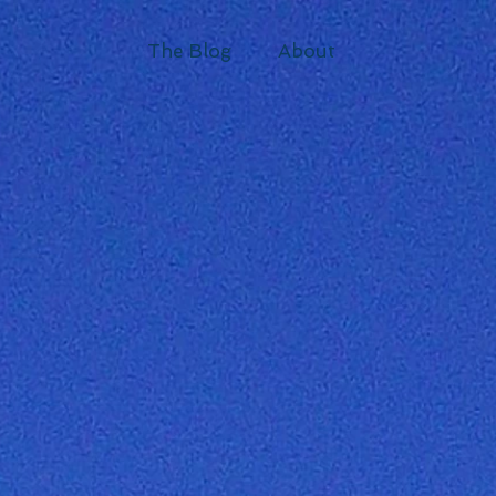
The Blog
About