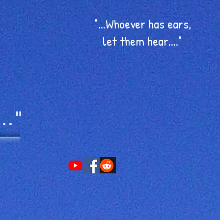
"...Whoever has ears,
let them hear...."
.."