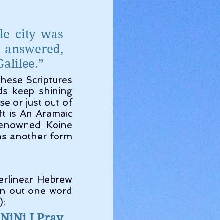
e city was 
 answered, 
alilee.”
s keep shining 
e or just out of 
 is An Aramaic 
renowned Koine 
as another form 
an out one word 
):
NiNi I Pray