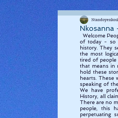
Ntandoyenkosi
Nkosanna -
  Welcome People ! Let us go on a little tangent here, as a Segway into our topic 
of today - so 
history. They s
the most logica
tired of people
that means in r
hold these stor
hearts. These 
speaking of the 
We have profes
History, all cl
There are no mys
people, this 
perpetuating s