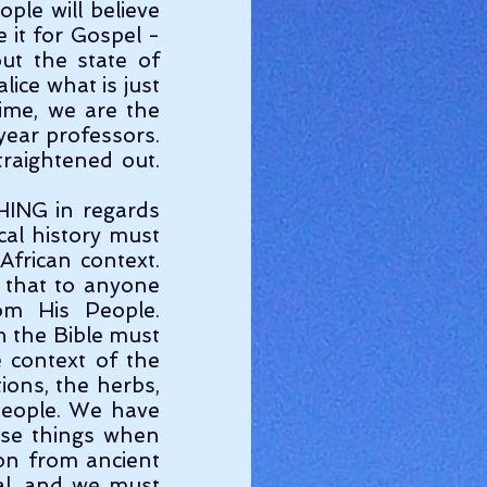
ple will believe 
it for Gospel - 
ut the state of 
ice what is just 
ime, we are the 
ear professors. 
raightened out. 
cal history must 
frican context. 
 that to anyone 
om His People. 
 the Bible must 
 context of the 
ions, the herbs, 
eople. We have 
ose things when 
on from ancient 
al, and we must 