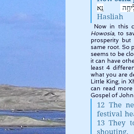
הַצְלִ֘
Hasliah      
Howosia
, to s
prosperity but 
same root. So p
seems to be clo
it can have oth
least 4 differe
what you are de
Little King, in
can read more 
Gospel of John 
12 The ne
festival h
13 They t
shouting,