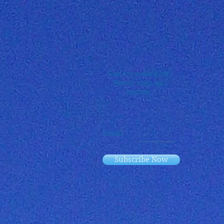
Join our mailing list
Never miss an
update
Email
Subscribe Now