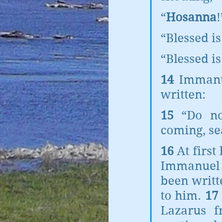
“
Hosanna
!
“Blessed i
“Blessed is
14 
Immanue
written:
15 
“Do no
coming, se
16 
At first
Immanuel w
been writt
to him. 
17 
Lazarus f