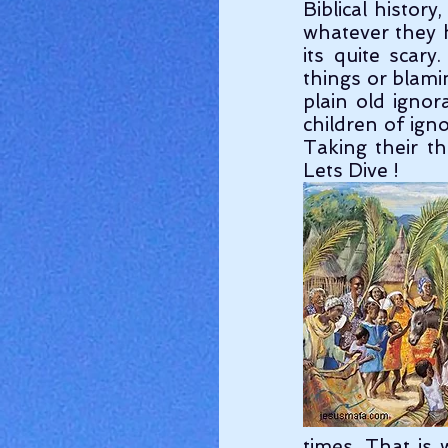
Biblical history
whatever they h
its quite scary
things or blamin
plain old ignor
children of ign
Taking their th
Lets Dive !
times. That is 