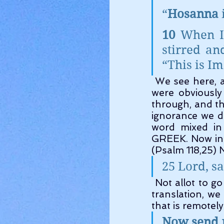
“
Hosanna
10 
When I
stirred an
“This is I
 We see here, a word used quite allot. And you can see again, these Scriptures 
were obviously
through, and the
ignorance we d
word mixed in
GREEK. Now in 
(Psalm 118,25) 
25 Lord, sa
 Not allot to go on there we admit. However If you read the interlinear Hebrew 
translation, we
that is remotel
Now send p