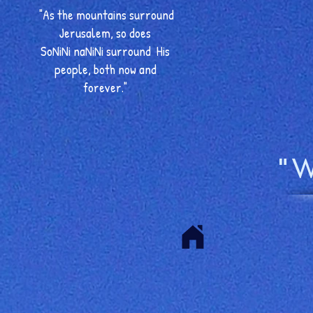
"As the mountains surround
Jerusalem, so does
SoNiNi naNiNi surround His
people, both now and
forever."
"W