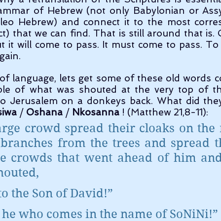
rammar of Hebrew (not only Babylonian or Assyr
eo Hebrew) and connect it to the most corre
t) that we can find. That is still around that is. 
t it will come to pass. It must come to pass. To
gain.
mple of what was shouted at the very top of th
to Jerusalem on a donkeys back. What did they 
siwa
 / 
Oshana
 / 
Nkosanna
 ! (Matthew 21,8-11):
arge crowd spread their cloaks on the 
 branches from the trees and spread t
e crowds that went ahead of him and 
houted,
to the Son of David!”
s he who comes in the name of SoNiNi!”