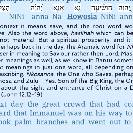
יחָ֥ה 
יְ֝הוָ֗ה
אָֽנָּ֥א
נָּ֑א
הוֹשִׁ֘יעָ֥ה
יְ֭הוָה
     NiNi    anna  Na   
Howosia
  NiNi  ann
ave. Also the word above, 
haslihah
 which can be
not material. But a spiritual prosperity, and it
erhaps back in the day, the Aramaic word for 
N
ser in meaning to Saviour rather then Lord, Mast
er meanings as well, as we know in Bantu someth
nt meanings in just one word, all depending on
scribing. 
Nkosanna
, the One who Saves, perhaps
 Xhosa and Zulu - Yes. Son of the Big King, the O
about the sight and entrance of Christ on a D
(John 12,12-19):
xt day the great crowd that had com
eard that Immanuel was on his way to 
ook palm branches and went out to 