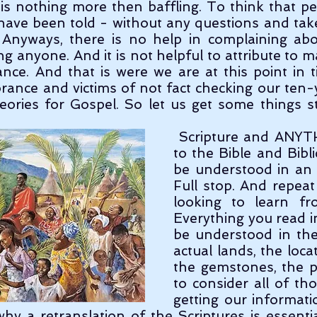
, is nothing more then baffling. To think that peo
ave been told - without any questions and take 
. Anyways, there is no help in complaining abo
g anyone. And it is not helpful to attribute to mal
ance. And that is were we are at this point in t
orance and victims of not fact checking our ten-y
eories for Gospel. So let us get some things st
 Scripture and ANYTHING in regards 
to the Bible and Bibli
be understood in an A
Full stop. And repeat
looking to learn fr
Everything you read in
be understood in the
actual lands, the locat
the gemstones, the p
to consider all of th
getting our informati
why a retranslation of the Scriptures is essenti