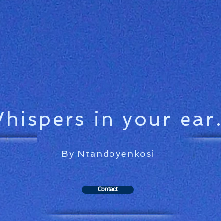
hispers in your ear.
By Ntandoyenkosi
Contact