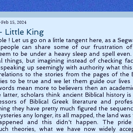
Feb 15, 2024
 Little King
people can share some of our frustration of 
eem to be under a heavy sleep and spell even. 
l things, but imagining instead of checking fac
 speaking up seemingly with authority what thi
elations to the stories from the pages of the Bi
ies to be true and we let them guide our lives
words mean more to believers then an academic
latter, scholars think ancient Biblical history is
sors of Biblical Greek literature and professo
aiming they have pretty much figured the sequence
teries any longer, its all mapped, the land was th
happened and this didn't happen. The pride 
uch theories, what we have now widely accep