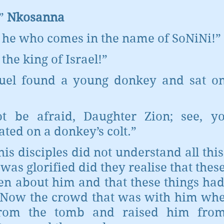
” 
Nkosanna
s he who comes in the name of SoNiNi!”
 the king of Israel!”
l found a young donkey and sat on it
t be afraid, Daughter Zion; see, yo
ated on a donkey’s colt.”
 his disciples did not understand all this
as glorified did they realise that these
en about him and that these things had
Now the crowd that was with him when
rom the tomb and raised him from