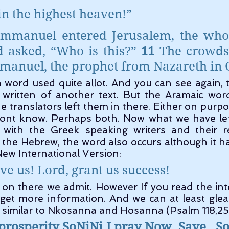
 in the highest heaven!”
mmanuel entered Jerusalem, the whol
d asked, “Who is this?” 
11 
The crowds
mmanuel, the prophet from Nazareth in G
 written of another text. But the Aramaic word
 translators left them in there. Either on purpos
ont know. Perhaps both. Now what we have left
 with the Greek speaking writers and their 
the Hebrew, the word also occurs although it h
New International Version:
ve us! Lord, grant us success!
 get more information. And we can at least gle
y similar to Nkosanna and Hosanna (Psalm 118,25
rosperity SoNiNi I pray Now  
Save
So