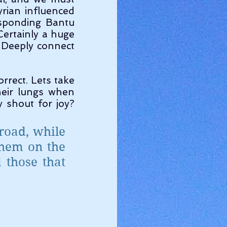
ian influenced 
sponding Bantu 
Certainly a huge 
 Deeply connect 
eir lungs when 
shout for joy? 
road, while 
hem on the 
those that 