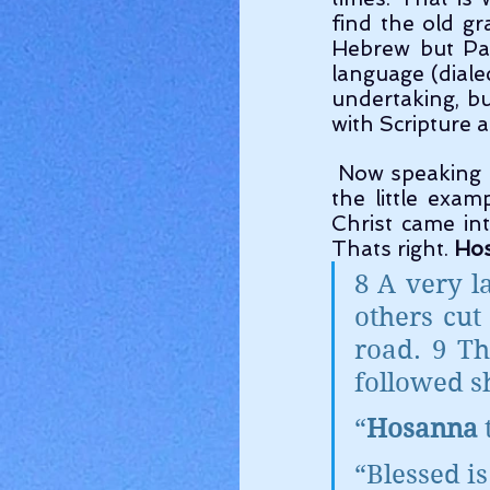
find the old g
Hebrew but Pal
language (dialec
undertaking, bu
with Scripture a
 Now speaking of language, lets get some of these old words correct. Lets take 
the little exa
Christ came in
Thats right. 
Ho
8 A very l
others cut
road. 9 Th
followed s
“
Hosanna
 
“Blessed i