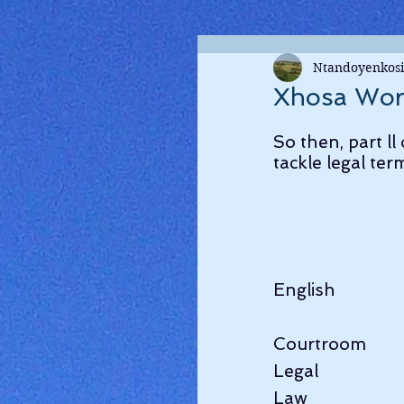
Ntandoyenkosi
Xhosa Wor
So then, part ll
tackle legal ter
English              
Courtroom          
Legal                
Law                   