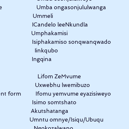
                      Umba ongasonjululwanga
                        Ummeli
                        ICandelo leeNkundla
                        Umphakamisi
                      Isiphakamiso sonqwanqwado
                     Iinkqubo
                     Ingqina
                      Lifom ZeMvume
                      Uxwebhu lwemibuzo
t form          Ifomu yemvume eyazisiweyo
                     Isimo somtshato
                        Akutshatanga
                        Umntu omnye/Isiqu/Ubuqu
                      Ngokozalwano