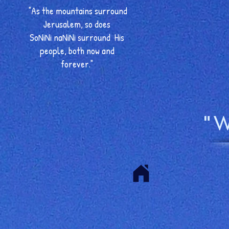
"As the mountains surround
Jerusalem, so does
SoNiNi naNiNi surround His
people, both now and
forever."
"W