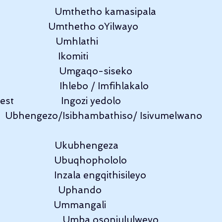
                         Umthetho kamasipala
                          Umthetho oYilwayo
                       Umhlathi
                    Ikomiti
                       Umgaqo-siseko
                      Ihlebo / Imfihlakalo
t                   Ingozi yedolo
      Ubhengezo/Isibhambathiso/ Isivumelwano
                      Ukubhengeza
                         Ubuqhophololo
                        Inzala engqithisileyo
                      Uphando
                        Ummangali
                       Umba osonjululweyo