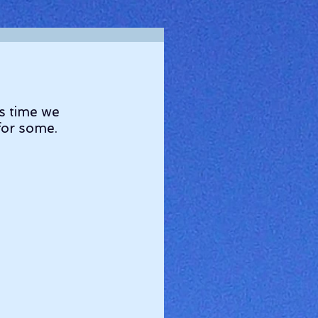
s time we 
 for some.