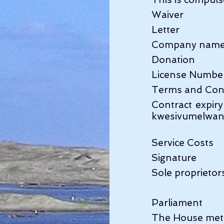
Waiver              
Letter                  
Company name     
Donation          
License Number   
Terms and Cond
Contract expir
kwesivumelwa
Service Costs    
Signature           
Sole proprietors
Parliament        
The House met at