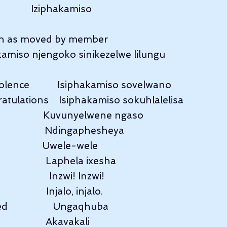
              Iziphakamiso
 as moved by member              
kamiso njengoko sinikezelwe lilungu
lence           Isiphakamiso sovelwano
atulations    Isiphakamiso sokuhlalelisa
                   Kuvunyelwene ngaso
                   Ndingaphesheya
                 Uwele-wele
                 Laphela ixesha
                Inzwi! Inzwi!
                Injalo, injalo.
                 Ungaqhuba
                  Akavakali