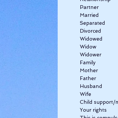
Partner               
Married               
Separated          
Divorced          
Widowed          
Widow                
Widower             
Family                
Mother              
Father                 
Husband             
Wife                   
Child support/
Your rights        
This is compulsor