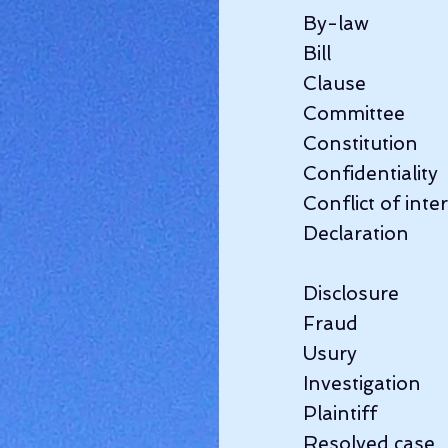
By-law             
Bill                 
Clause                
Committee            
Constitution       
Confidentiality    
Conflict of interes
Declaration    
Disclosure          
Fraud               
Usury                
Investigation       
Plaintiff            
Resolved case     