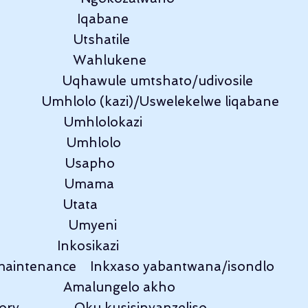
                      Iqabane
                     Utshatile
                     Wahlukene
                     Uqhawule umtshato/udivosile
              Umhlolo (kazi)/Uswelekelwe liqabane
                   Umhlolokazi
                   Umhlolo
                    Usapho
                    Umama
                  Utata
                   Umyeni
                  Inkosikazi
maintenance    Inkxaso yabantwana/isondlo
                   Amalungelo akho
y                Oku kusisinyanzeliso.