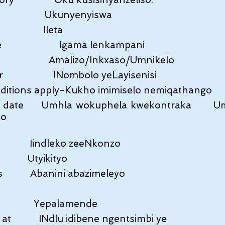
                    Ukunyenyiswa
                 Ileta
                  Igama lenkampani
                     Amalizo/Inkxaso/Umnikelo
                 INombolo yeLayisenisi
itions apply-Kukho imimiselo nemiqathango
y date     Umhla wokuphela kwekontraka      U
no
            Iindleko zeeNkonzo
           Utyikityo
           Abanini abazimeleyo
              Yepalamende
           INdlu idibene ngentsimbi ye