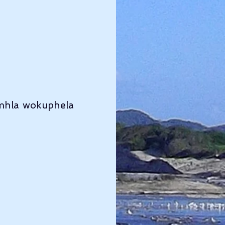
mhla wokuphela 