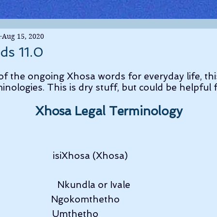
Aug 15, 2020
ds 11.0
 of the ongoing Xhosa words for everyday life, thi
minologies. This is dry stuff, but could be helpful
Xhosa Legal Terminology
                       isiXhosa (Xhosa)
                      Nkundla or Ivale
                        Ngokomthetho
                        Umthetho