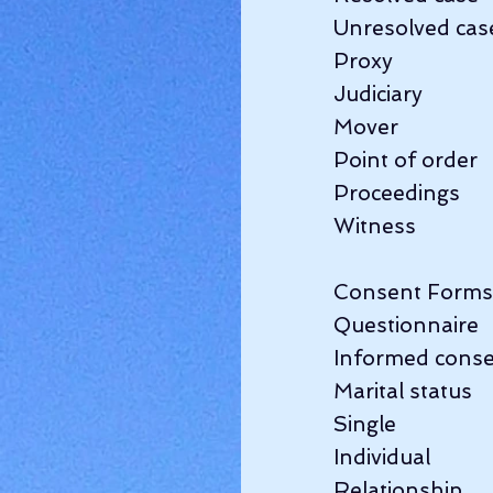
Unresolved case  
Proxy                 
Judiciary           
Mover               
Point of order   
Proceedings         
Witness               
Consent Forms    
Questionnaire     
Informed consen
Marital status     
Single               
Individual        
Relationship       