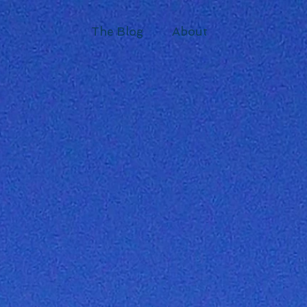
The Blog
About