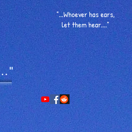
"...Whoever has ears,
let them hear...."
.."