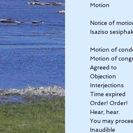
Motion              
Notice of motion
Isaziso sesipha
Motion of condo
Motion of congr
Agreed to         
Objection          
Interjections      
Time expired      
Order! Order!       
Hear, hear.           
You may proceed 
Inaudible            