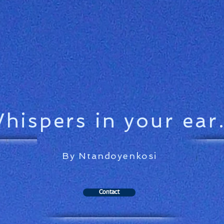
hispers in your ear.
By Ntandoyenkosi
Contact