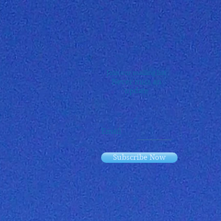
Join our mailing list
Never miss an
update
Email
Subscribe Now