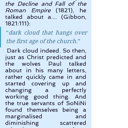
the Decline and Fall of the 
Roman Empire
 (1821), he 
talked about a.... (Gibbon, 
1821:111):
“
dark cloud that hangs over 
the first age of the church.
”
 Dark cloud indeed. So then, 
just as Christ predicted and 
the wolves Paul talked 
about in his many letters, 
rather quickly came in and 
started covering up and 
changing a perfectly 
working good thing. And 
the true servants of SoNiNi 
found themselves being a 
marginalised and 
diminishing scattered 