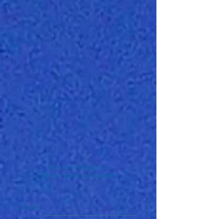
Join our mailing list
Never miss an update
Email