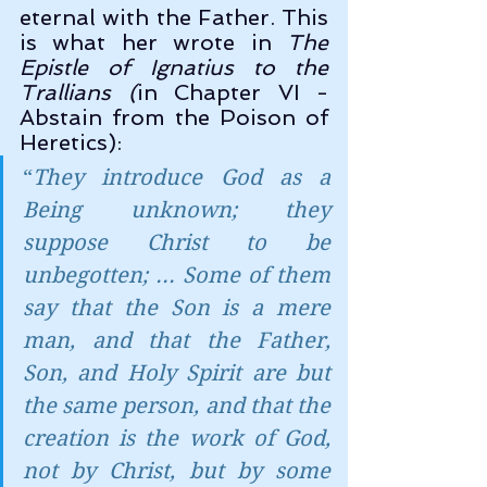
eternal with the Father. This 
is what her wrote in 
The 
Epistle of Ignatius to the 
Trallians (
in
Chapter VI - 
Abstain from the Poison of 
Heretics):
“
They introduce God as a 
Being unknown; they 
suppose Christ to be 
unbegotten; ... Some of them 
say that the Son is a mere 
man, and that the Father, 
Son, and Holy Spirit are but 
the same person, and that the 
creation is the work of God, 
not by Christ, but by some 