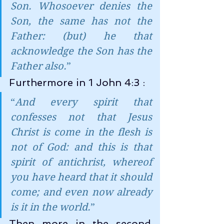
Son. Whosoever denies the 
Son, the same has not the 
Father: (but) he that 
acknowledge the Son has the 
Father also.
”
Furthermore in 1 John 4:3 :
“
And every spirit that 
confesses not that Jesus 
Christ is come in the flesh is 
not of God: and this is that 
spirit of antichrist, whereof 
you have heard that it should 
come; and even now already 
is it in the world.
”
Then more in the second 