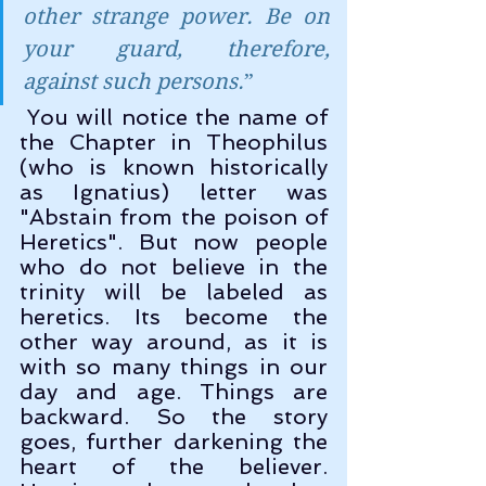
other strange power. Be on 
your guard, therefore, 
against such persons.
” 
 You will notice the name of 
the Chapter in Theophilus 
(who is known historically 
as Ignatius) letter was 
"Abstain from the poison of 
Heretics". But now people 
who do not believe in the 
trinity will be labeled as 
heretics. Its become the 
other way around, as it is 
with so many things in our 
day and age. Things are 
backward. So the story 
goes, further darkening the 
heart of the believer. 