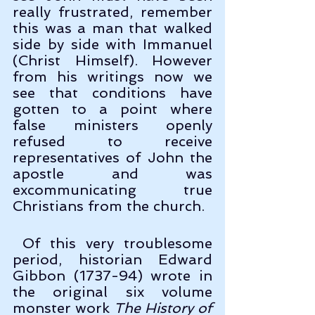
really frustrated, remember 
this was a man that walked 
side by side with Immanuel 
(Christ Himself). However 
from his writings now we 
see that conditions have 
gotten to a point where 
false ministers openly 
refused to receive 
representatives of John the 
apostle and was 
excommunicating true 
Christians from the church.
 Of this very troublesome 
period, historian Edward 
Gibbon (1737-94) wrote in 
the original six volume 
monster work 
The History of 