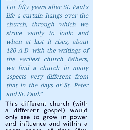
For fifty years after St. Paul's 
life a curtain hangs over the 
church, through which we 
strive vainly to look; and 
when at last it rises, about 
120 A.D. with the writings of 
the earliest church fathers, 
we find a church in many 
aspects very different from 
that in the days of St. Peter 
and St. Paul.
”
This different church (with 
a different gospel) would 
only see to grow in power 
and influence and within a 