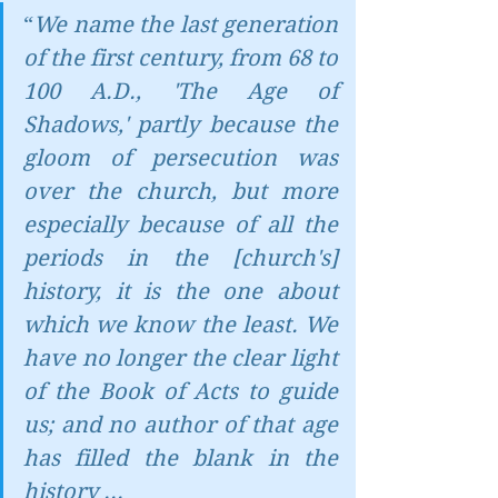
“
We name the last generation 
of the first century, from 68 to 
100 A.D., 'The Age of 
Shadows,' partly because the 
gloom of persecution was 
over the church, but more 
especially because of all the 
periods in the [church's] 
history, it is the one about 
which we know the least. We 
have no longer the clear light 
of the Book of Acts to guide 
us; and no author of that age 
has filled the blank in the 
history ...