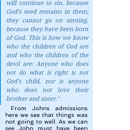
will continue to sin, because 
God’s seed remains in them; 
they cannot go on sinning, 
because they have been born 
of God. This is how we know 
who the children of God are 
and who the children of the 
devil are: Anyone who does 
not do what is right is not 
God’s child, nor is anyone 
who does not love their 
brother and sister.
"
 From Johns admissions 
here we see that things was 
not going to well. As we can 
see John must have been 