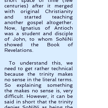
short space of time (few 
centuries) after it merged 
with original Christianity 
and started teaching 
another gospel altogether. 
Now, Ignatius of Antioch 
was a student and disciple 
of John, to whom SoNiNi 
showed the Book of 
Revelations. 
 To understand this, we 
need to get rather technical 
because the trinity makes 
no sense in the literal terms. 
So explaining something 
the makes no sense is, very 
difficult. However, it can be 
said in short that the trinity 
denies SoNiNi as being the 