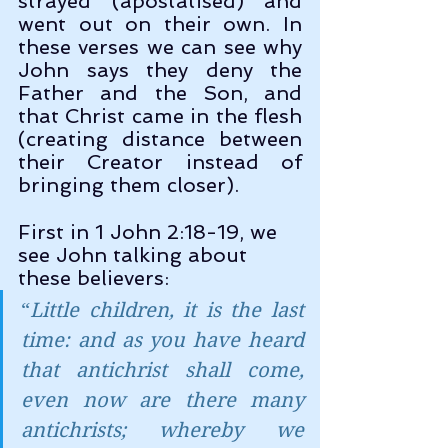
strayed (apostatised) and 
went out on their own. In 
these verses we can see why 
John says they deny the 
Father and the Son, and 
that Christ came in the flesh 
(creating distance between 
their Creator instead of 
bringing them closer). 
First in 1 John 2:18-19, we 
see John talking about 
these believers:
“
Little children, it is the last 
time: and as you have heard 
that antichrist shall come, 
even now are there many 
antichrists; whereby we 