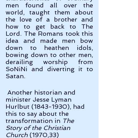
men found all over the 
world, taught them about 
the love of a brother and 
how to get back to The 
Lord. The Romans took this 
idea and made men bow 
down to heathen idols, 
bowing down to other men, 
derailing worship from 
SoNiNi and diverting it to 
Satan.
 Another historian and 
minister Jesse Lyman 
Hurlbut (1843-1930), had 
this to say about the 
transformation in 
The 
Story of the Christian 
Church
 (1970,33)