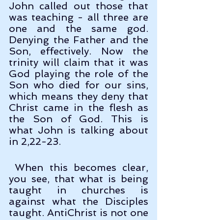
John called out those that 
was teaching - all three are 
one and the same god. 
Denying the Father and the 
Son, effectively. Now the 
trinity will claim that it was 
God playing the role of the 
Son who died for our sins, 
which means they deny that 
Christ came in the flesh as 
the Son of God. This is 
what John is talking about 
in 2,22-23.
 When this becomes clear, 
you see, that what is being 
taught in churches is 
against what the Disciples 
taught. AntiChrist is not one 