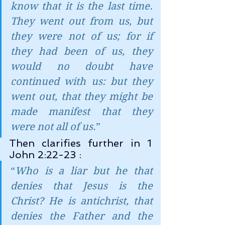
know that it is the last time. 
They went out from us, but 
they were not of us; for if 
they had been of us, they 
would no doubt have 
continued with us: but they 
went out, that they might be 
made manifest that they 
were not all of us.
”
Then clarifies further in 1 
John 2:22-23 :
“
Who is a liar but he that 
denies that Jesus is the 
Christ? He is antichrist, that 
denies the Father and the 