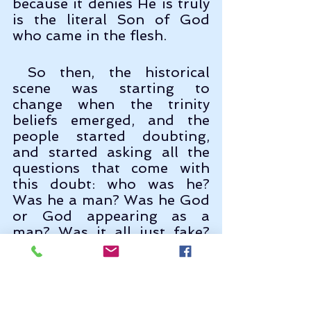
because it denies He is truly 
is the literal Son of God 
who came in the flesh.
 So then, the historical 
scene was starting to 
change when the trinity 
beliefs emerged, and the 
people started doubting, 
and started asking all the 
questions that come with 
this doubt: who was he? 
Was he a man? Was he God 
or God appearing as a 
man? Was it all just fake? 
Was he a man who became 
God? Was He created by the 
Father or did he exist 
eternally with the Father? 