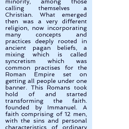
minority, among those 
calling themselves a 
Christian. What emerged 
then was a very different 
religion, now incorporating 
many concepts and 
practices deeply rooted in 
ancient pagan beliefs, a 
mixing which is called 
syncretism which was 
common practises for the 
Roman Empire set on 
getting all people under one 
banner. This Romans took 
hold of and started 
transforming the faith. 
founded by Immanuel. A 
faith comprising of 12 men, 
with the sins and personal 
characteristics of ordinary 