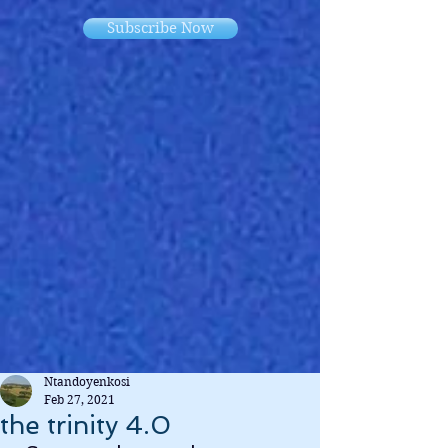
Subscribe Now
Ntandoyenkosi
Feb 27, 2021
the trinity 4.0