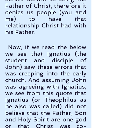
Father of Christ, therefore it 
denies us people (you and 
me) to have that 
relationship Christ had with 
his Father. 
 Now, if we read the below 
we see that Ignatius (the 
student and disciple of 
John) saw these errors that 
was creeping into the early 
church. And assuming John 
was agreeing with Ignatius, 
we see from this quote that 
Ignatius (or Theophilus as 
he also was called) did not 
believe that the Father, Son 
and Holy Spirit are one god 
or that Christ was co-