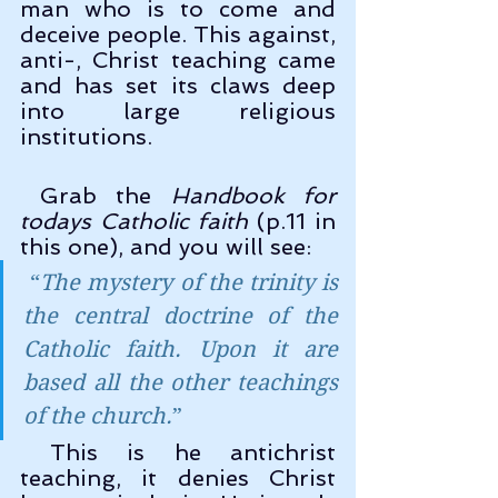
man who is to come and 
deceive people. This against, 
anti-, Christ teaching came 
and has set its claws deep 
into large religious 
institutions.
 Grab the 
Handbook for 
todays Catholic faith
 (p.11 in 
this one), and you will see:
 “
The mystery of the trinity is 
the central doctrine of the 
Catholic faith. Upon it are 
based all the other teachings 
of the church.
” 
 This is he antichrist 
teaching, it denies Christ 