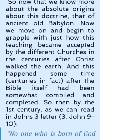
 So now that we know more 
about the absolute origins 
about this doctrine, that of 
ancient old Babylon. Now 
we move on and begin to 
grapple with just how this 
teaching became accepted 
by the different Churches in 
the centuries after Christ 
walked the earth. And this 
happened some time 
(centuries in fact) after the 
Bible itself had been 
somewhat compiled and 
completed. So then by the 
1st century, as we can read 
in Johns 3 letter (3. John 9-
10):
"
No one who is born of God 