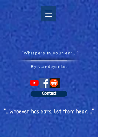
"Whispers in your ear..."
By Ntandoyenkosi
Contact
"...Whoever has ears, let them hear...."