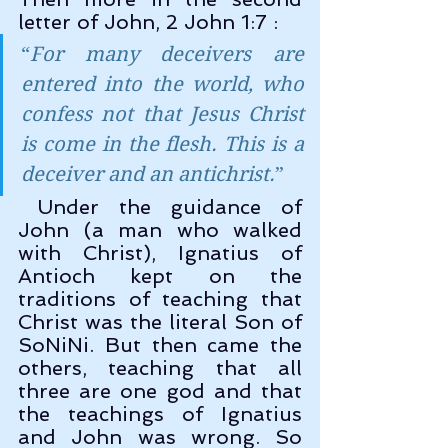
letter of John, 2 John 1:7 :
“
For many deceivers are 
entered into the world, who 
confess not that Jesus Christ 
is come in the flesh. This is a 
deceiver and an antichrist.
”
 Under the guidance of 
John (a man who walked 
with Christ), Ignatius of 
Antioch kept on the 
traditions of teaching that 
Christ was the literal Son of 
SoNiNi. But then came the 
others, teaching that all 
three are one god and that 
the teachings of Ignatius 
and John was wrong. So 