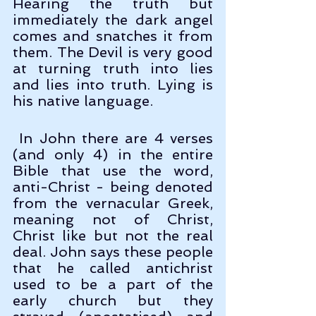
Hearing the truth but 
immediately the dark angel 
comes and snatches it from 
them. The Devil is very good 
at turning truth into lies 
and lies into truth. Lying is 
his native language.
 In John there are 4 verses 
(and only 4) in the entire 
Bible that use the word, 
anti-Christ - being denoted 
from the vernacular Greek, 
meaning not of Christ, 
Christ like but not the real 
deal. John says these people 
that he called antichrist 
used to be a part of the 
early church but they 