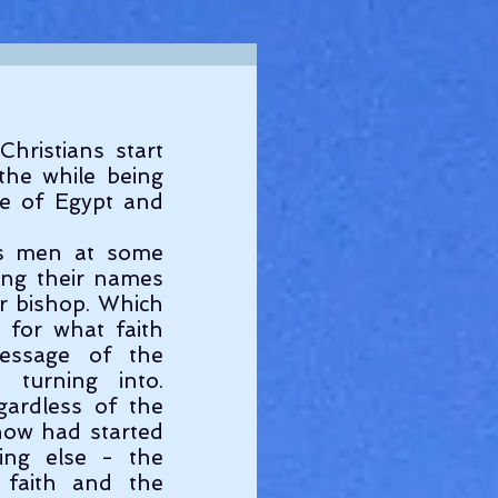
ristians start 
he while being 
se of Egypt and 
s men at some 
ing their names 
or bishop. Which 
 for what faith 
essage of the 
turning into. 
ardless of the 
now had started 
ing else - the 
faith and the 