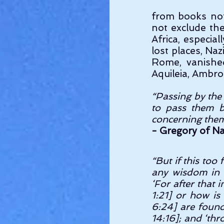
from books not
not exclude the
Africa, especia
lost places, Naz
Rome, vanishe
Aquileia, Ambro
“Passing by the 
to pass them by
concerning the
- Gregory of Na
“But if this too 
any wisdom in t
‘For after that
1:21] or how is
6:24] are found
14:16]; and ‘th