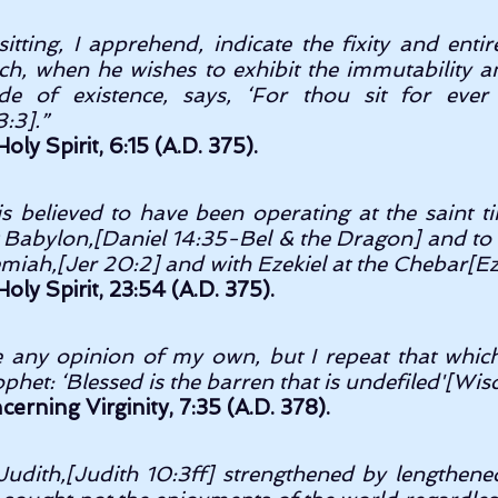
tting, I apprehend, indicate the fixity and entire 
ch, when he wishes to exhibit the immutability an
e of existence, says, ‘For thou sit for ever
:3].” 
oly Spirit, 6:15 (A.D. 375).
 is believed to have been operating at the saint 
t Babylon,[Daniel 14:35-Bel & the Dragon] and to 
miah,[Jer 20:2] and with Ezekiel at the Chebar[Ez 1
oly Spirit, 23:54 (A.D. 375).
e any opinion of my own, but I repeat that which 
phet: ‘Blessed is the barren that is undefiled'[Wis
rning Virginity, 7:35 (A.D. 378).
Judith,[Judith 10:3ff] strengthened by lengthen