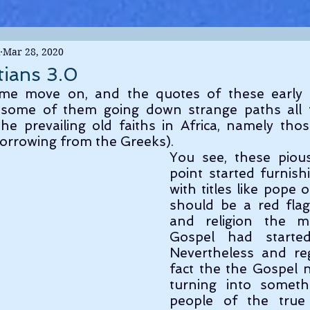
Mar 28, 2020
tians 3.0
me move on, and the quotes of these early Ch
some of them going down strange paths all t
he prevailing old faiths in Africa, namely tho
orrowing from the Greeks).
You see, these piou
point started furnish
with titles like pope 
should be a red flag
and religion the m
Gospel had started 
Nevertheless and reg
fact the the Gospel 
turning into someth
people of the true 