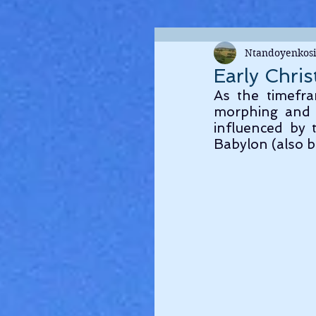
Ntandoyenkosi
Early Chris
As the timefra
morphing and 
influenced by t
Babylon (also b