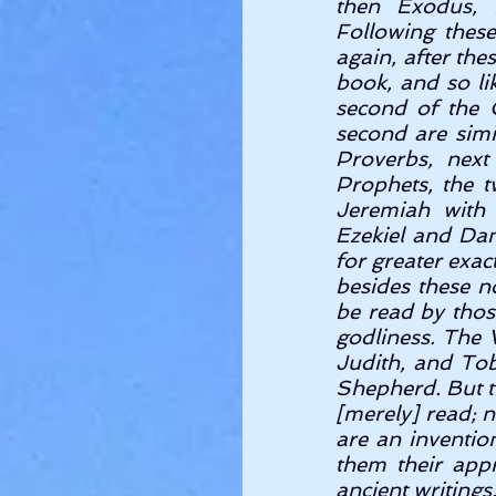
then Exodus, 
Following these
again, after the
book, and so li
second of the C
second are simi
Proverbs, next
Prophets, the t
Jeremiah with 
Ezekiel and Dan
for greater exact
besides these n
be read by thos
godliness. The
Judith, and Tobi
Shepherd. But th
[merely] read; n
are an inventio
them their appr
ancient writings