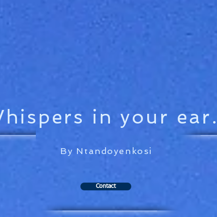
hispers in your ear.
By Ntandoyenkosi
Contact