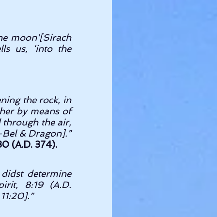
the moon'[Sirach 
s us, ‘into the 
ing the rock, in 
 her by means of 
 through the air, 
as He did to Daniel when a-hungered in the den.[Daniel 14:33,34-Bel & Dragon].” 
0 (A.D. 374).
didst determine 
it, 8:19 (A.D. 
11:20].” 