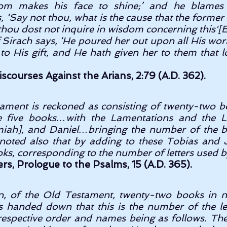
om makes his face to shine;’ and he blames 
 ‘Say not thou, what is the cause that the former 
thou dost not inquire in wisdom concerning this'[Ecc
f Sirach says, ‘He poured her out upon all His works
to His gift, and He hath given her to them that l
scourses Against the Arians, 2:79 (A.D. 362).
ament is reckoned as consisting of twenty-two b
 five books…with the Lamentations and the L
emiah], and Daniel…bringing the number of the 
e noted also that by adding to these Tobias and J
ks, corresponding to the number of letters used b
iers, Prologue to the Psalms, 15 (A.D. 365).
n, of the Old Testament, twenty-two books in nu
is handed down that this is the number of the le
espective order and names being as follows. The f