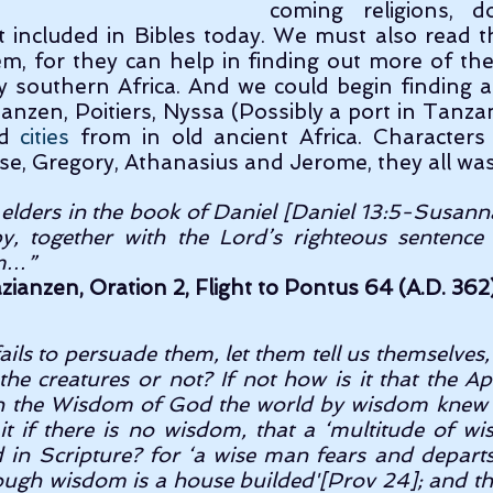
coming religions, d
 included in Bibles today. We must also read t
m, for they can help in finding out more of the 
lly southern Africa. And we could begin finding a
ianzen, Poitiers, Nyssa (Possibly a port in Tanzan
d 
cities
 from in old ancient Africa. Characters 
se, Gregory, Athanasius and Jerome, they all was
elders in the book of Daniel [Daniel 13:5-Susanna]; 
, together with the Lord’s righteous sentence 
m…” 
zianzen, Oration 2, Flight to Pontus 64 (A.D. 362)
fails to persuade them, let them tell us themselves,
he creatures or not? If not how is it that the Ap
 in the Wisdom of God the world by wisdom knew 
 it if there is no wisdom, that a ‘multitude of w
 in Scripture? for ‘a wise man fears and departs 
rough wisdom is a house builded'[Prov 24]; and th