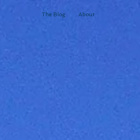
The Blog
About