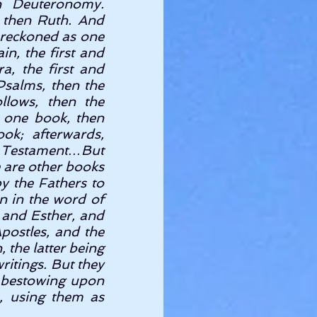
n Deuteronomy. 
 then Ruth. And 
 reckoned as one 
n, the first and 
, the first and 
Psalms, then the 
lows, then the 
 one book, then 
k; afterwards, 
d Testament…But 
e are other books 
 the Fathers to 
 in the word of 
and Esther, and 
postles, and the 
the latter being 
itings. But they 
 bestowing upon 
, using them as 