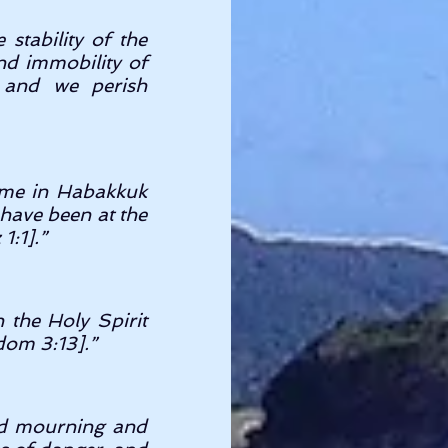
stability of the 
d immobility of 
 and we perish 
time in Habakkuk 
have been at the 
:1].” 
the Holy Spirit 
dom 3:13].” 
ed mourning and 