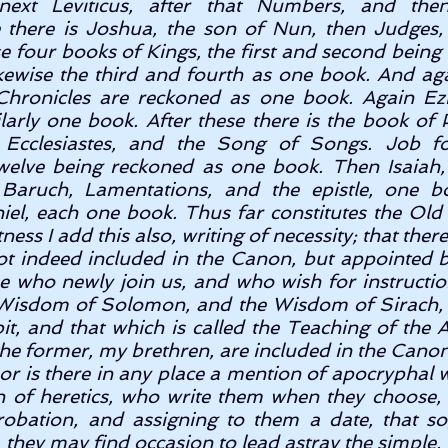
next Leviticus, after that Numbers, and the
 there is Joshua, the son of Nun, then Judges,
se four books of Kings, the first and second being
kewise the third and fourth as one book. And agai
hronicles are reckoned as one book. Again Ezra
larly one book. After these there is the book of 
 Ecclesiastes, and the Song of Songs. Job fol
welve being reckoned as one book. Then Isaiah,
Baruch, Lamentations, and the epistle, one boo
iel, each one book. Thus far constitutes the Ol
ness I add this also, writing of necessity; that ther
ot indeed included in the Canon, but appointed by
e who newly join us, and who wish for instruction
 Wisdom of Solomon, and the Wisdom of Sirach, 
t, and that which is called the Teaching of the A
e former, my brethren, are included in the Canon, 
or is there in any place a mention of apocryphal wr
n of heretics, who write them when they choose,
obation, and assigning to them a date, that so
, they may find occasion to lead astray the simple. 