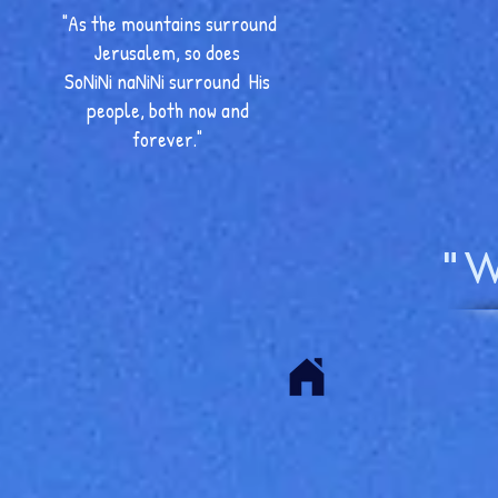
"As the mountains surround
Jerusalem, so does
SoNiNi naNiNi surround His
people, both now and
forever."
"W