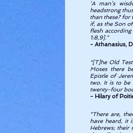
‘A man’s wisd
headstrong thus,
than these? for 
if, as the Son o
flesh according 
1:8,9].” 
- Athanasius, Di
“[T]he Old Test
Moses there be
Epistle of Jer
two. It is to b
twenty-four boo
- Hilary of Poit
“There are, the
have heard, it 
Hebrews; their r