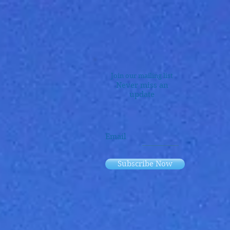
Join our mailing list
Never miss an
update
Email
Subscribe Now