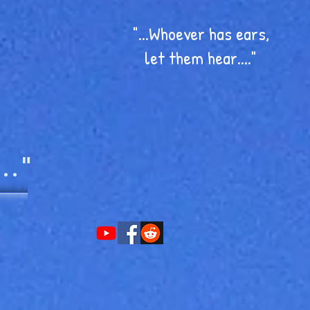
"...Whoever has ears,
let them hear...."
.."