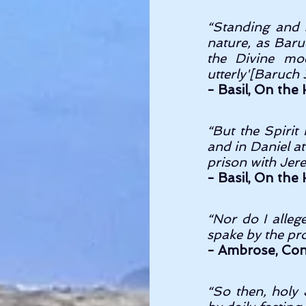
“Standing and si
nature, as Baru
the Divine mod
utterly'[Baruch 3
- Basil, On the H
“But the Spirit
and in Daniel a
prison with Jere
- Basil, On the H
“Nor do I alleg
spake by the pro
- Ambrose, Conce
“So then, holy 