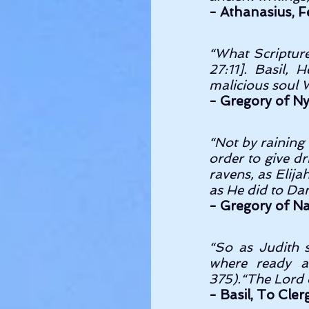
- Athanasius, Fe
“What Scripture
27:11]. Basil, 
malicious soul
- Gregory of Nys
“Not by raining 
order to give dr
ravens, as Elija
- Gregory of Na
“So as Judith s
where ready at
375).“The Lord 
- Basil, To Cler