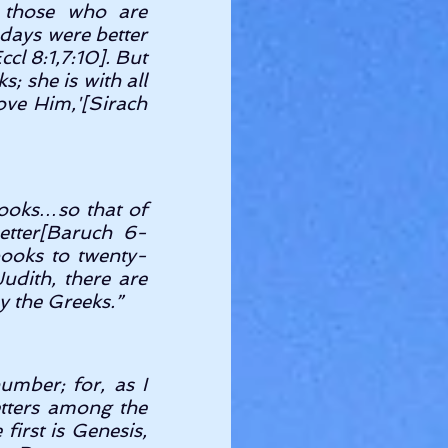
those who are 
days were better 
l 8:1,7:10]. But 
; she is with all 
ove Him,'[Sirach 
ooks…so that of 
etter[Baruch 6-
books to twenty-
udith, there are 
y the Greeks.” 
mber; for, as I 
tters among the 
irst is Genesis, 