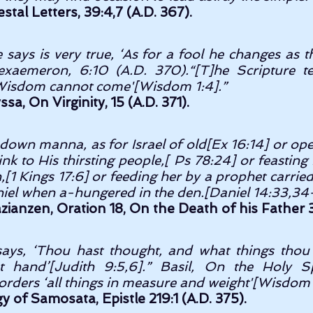
stal Letters, 39:4,7 (A.D. 367).
 says is very true, ‘As for a fool he changes as 
Hexaemeron, 6:10 (A.D. 370).“[T]he Scripture tell
 Wisdom cannot come'[Wisdom 1:4].” 
sa, On Virginity, 15 (A.D. 371).
down manna, as for Israel of old[Ex 16:14] or open
ink to His thirsting people,[ Ps 78:24] or feasting
h,[1 Kings 17:6] or feeding her by a prophet carried
zianzen, Oration 18, On the Death of his Father 3
ays, ‘Thou hast thought, and what things thou 
 hand’[Judith 9:5,6].” Basil, On the Holy Spir
orders ‘all things in measure and weight'[Wisdom 
gy of Samosata, Epistle 219:1 (A.D. 375).