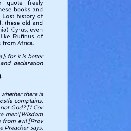
o quote freely 
hese books and 
Lost history of 
ll these old and 
ia), Cyrus, even 
like Rufinus of 
 from Africa.
for it is better 
and declaration 
.
 whether there is 
ostle complains, 
not God?'[1 Cor 
ise men'[Wisdom 
from evil'[Prov 
e Preacher says, 