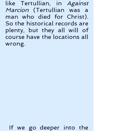
like Tertullian, in 
Against 
Marcion
 (Tertullian was a 
man who died for Christ). 
So the historical records are 
plenty, but they all will of 
course have the locations all 
wrong. 
 If we go deeper into the 