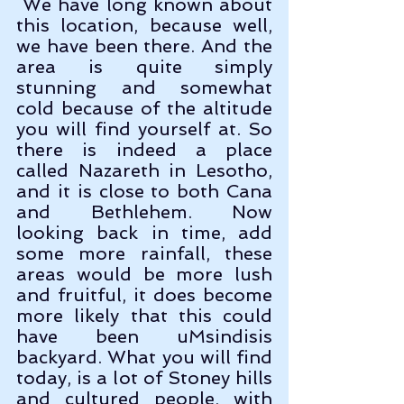
 We have long known about 
this location, because well, 
we have been there. And the 
area is quite simply 
stunning and somewhat 
cold because of the altitude 
you will find yourself at. So 
there is indeed a place 
called Nazareth in Lesotho, 
and it is close to both Cana 
and Bethlehem. Now 
looking back in time, add 
some more rainfall, these 
areas would be more lush 
and fruitful, it does become 
more likely that this could 
have been uMsindisis 
backyard. What you will find 
today, is a lot of Stoney hills 
and cultured people, with 