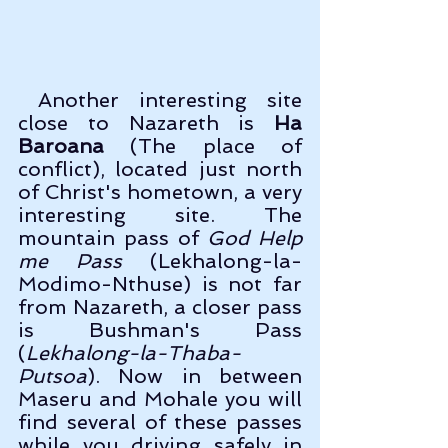
 Another interesting site 
close to Nazareth is 
Ha 
Baroana
 (The place of 
conflict), located just north 
of Christ's hometown, a very 
interesting site. The 
mountain pass of 
God Help 
me Pass 
(Lekhalong-la-
Modimo-Nthuse) is not far 
from Nazareth, a closer pass 
is Bushman's Pass 
(
Lekhalong-la-Thaba-
Putsoa
). Now in between 
Maseru and Mohale you will 
find several of these passes 
while you driving safely in 