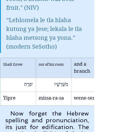
fruit." (NIV)
“Lehlomela le tla hlaha 
kutung ya Jese; lekala le tla 
hlaha metsong ya yona." 
(modern SeSotho)
and a 
Shall Grow
out of his roots
branch
יִפְרֶֽה׃
מִשָּׁרָשָׁ֥יו
Yipre
missa-ra-sa
wene-ser
 Now forget the Hebrew 
spelling and pronunciation, 
its just for edification. The 