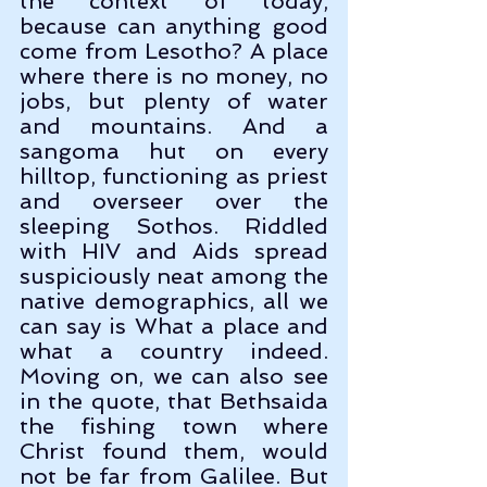
the context of today, 
because can anything good 
come from Lesotho? A place 
where there is no money, no 
jobs, but plenty of water 
and mountains. And a 
sangoma hut on every 
hilltop, functioning as priest 
and overseer over the 
sleeping Sothos. Riddled 
with HIV and Aids spread 
suspiciously neat among the 
native demographics, all we 
can say is What a place and 
what a country indeed. 
Moving on, we can also see 
in the quote, that Bethsaida 
the fishing town where 
Christ found them, would 
not be far from Galilee. But 