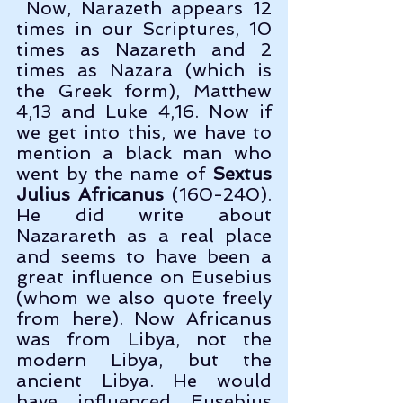
 Now, Narazeth appears 12 
times in our Scriptures, 10 
times as Nazareth and 2 
times as Nazara (which is 
the Greek form), Matthew 
4,13 and Luke 4,16. Now if 
we get into this, we have to 
mention a black man who 
went by the name of 
Sextus 
Julius Africanus
 (160-240). 
He did write about 
Nazarareth as a real place 
and seems to have been a 
great influence on Eusebius 
(whom we also quote freely 
from here). Now Africanus 
was from Libya, not the 
modern Libya, but the 
ancient Libya. He would 
have influenced Eusebius 