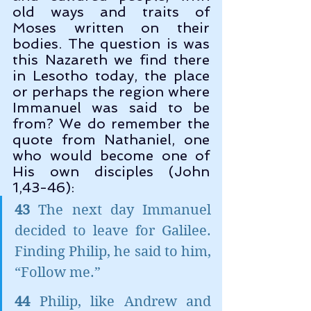
old ways and traits of 
Moses written on their 
bodies. The question is was 
this Nazareth we find there 
in Lesotho today, the place 
or perhaps the region where 
Immanuel was said to be 
from? We do remember the 
quote from Nathaniel, one 
who would become one of 
His own disciples (John 
1,43-46):
43
 The next day Immanuel 
decided to leave for Galilee. 
Finding Philip, he said to him, 
“Follow me.”
44 
Philip, like Andrew and 