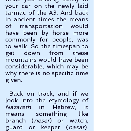
your car on the newly laid 
tarmac of the A3. And back 
in ancient times the means 
of transportation would 
have been by horse more 
commonly for people, was 
to walk. So the timespan to 
get down from these 
mountains would have been 
considerable, which may be 
why there is no specific time 
given. 
 Back on track, and if we 
look into the etymology of 
Nazareth
 in Hebrew, it 
means something like 
branch (
neser
) or watch, 
guard or keeper (
nasar
). 