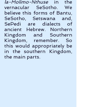
la-Molimo-Nthuse
 in the 
vernacular SeSotho. We 
believe this forms of Bantu, 
SeSotho, Setswana and, 
SePedi are dialects of 
ancient Hebrew. Northern 
Kingdom and Southern 
Kingdom, remember. So 
this would appropriately be 
in the southern Kingdom, 
the main parts.