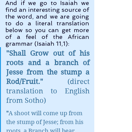
And if we go to Isaiah we 
find an interesting source of 
the word, and we are going 
to do a literal translation 
below so you can get more 
of a feel of the African 
grammar (Isaiah 11,1):
"Shall Grow out of his 
roots and a branch of 
Jesse from the stump a 
Rod/Fruit."
 (direct 
translation to English 
from Sotho)
"
A shoot will come up from 
the stump of Jesse; from his 
roots, a Branch will bear 