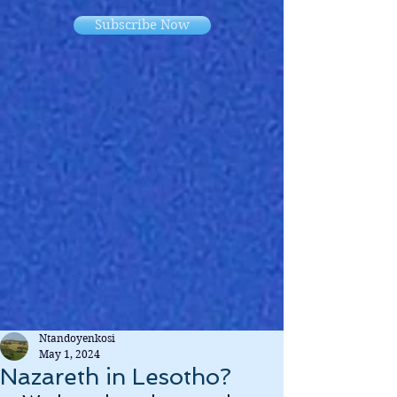
Subscribe Now
Ntandoyenkosi
May 1, 2024
Nazareth in Lesotho?