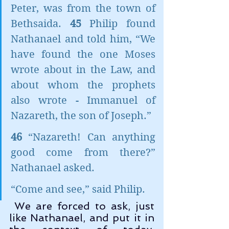
Peter, was from the town of 
Bethsaida. 
45 
Philip found 
Nathanael and told him, “We 
have found the one Moses 
wrote about in the Law, and 
about whom the prophets 
also wrote - Immanuel of 
Nazareth, the son of Joseph.”
46 
“Nazareth! Can anything 
good come from there?” 
Nathanael asked.
“Come and see,” said Philip.
 We are forced to ask, just 
like Nathanael, and put it in 