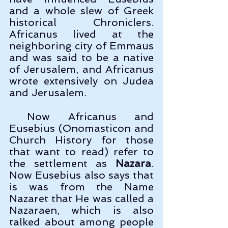
and a whole slew of Greek 
historical Chroniclers. 
Africanus lived at the 
neighboring city of Emmaus 
and was said to be a native 
of Jerusalem, and Africanus 
wrote extensively on Judea 
and Jerusalem.
 Now Africanus and 
Eusebius (Onomasticon and 
Church History for those 
that want to read) refer to 
the settlement as 
Nazara
. 
Now Eusebius also says that 
is was from the Name 
Nazaret that He was called a 
Nazaraen, which is also 
talked about among people 