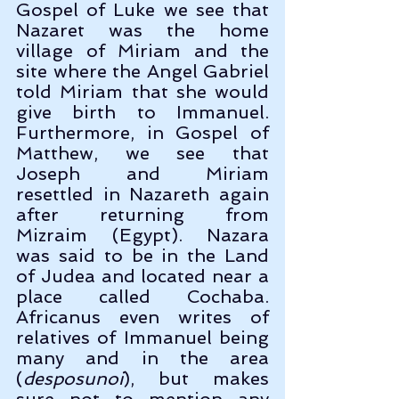
Gospel of Luke we see that 
Nazaret was the home 
village of Miriam and the 
site where the Angel Gabriel 
told Miriam that she would 
give birth to Immanuel. 
Furthermore, in Gospel of 
Matthew, we see that 
Joseph and Miriam 
resettled in Nazareth again 
after returning from 
Mizraim (Egypt). Nazara 
was said to be in the Land 
of Judea and located near a 
place called Cochaba. 
Africanus even writes of 
relatives of Immanuel being 
many and in the area 
(
desposunoi
), but makes 
sure not to mention any 