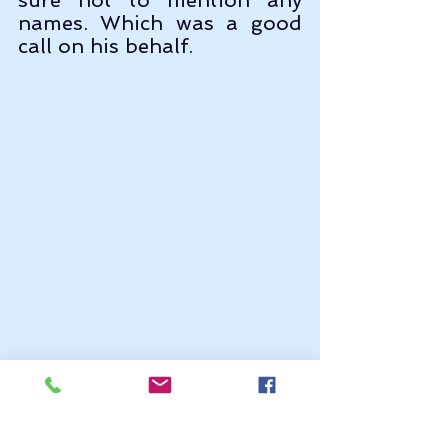
names. Which was a good 
call on his behalf. 
 Now, we can see from the 
distance map that Cana and 