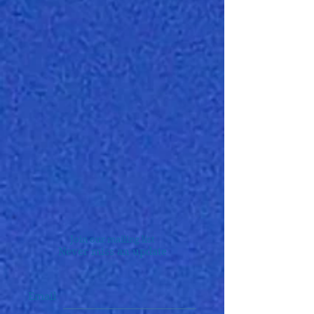
Join our mailing list
Never miss an update
Email