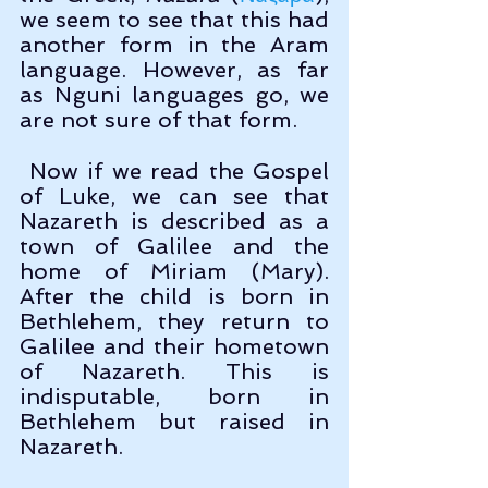
we seem to see that this had 
another form in the Aram 
language. However, as far 
as Nguni languages go, we 
are not sure of that form.
 Now if we read the Gospel 
of Luke, we can see that 
Nazareth is described as a 
town of Galilee and the 
home of Miriam (Mary). 
After the child is born in 
Bethlehem, they return to 
Galilee and their hometown 
of Nazareth. This is 
indisputable, born in 
Bethlehem but raised in 
Nazareth. 