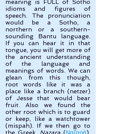
meaning is FULL of Sotho 
idioms and figures of 
speech. The pronunciation 
would be a Sotho, a 
northern or a southern-
sounding Bantu language. 
If you can hear it in that 
tongue, you will get more of 
the ancient understanding 
of the language and 
meanings of words. We can 
glean from this though, 
root words like it was a 
place like a branch (netzer) 
of Jesse that would bear 
fruit. Also we found the 
other root which is to guard 
or keep, like a watchtower 
(mispah). If we then go to 
the Greek, 
Nazara
 (
Ναζαρά
), 