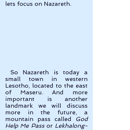
lets focus on Nazareth. 
 So Nazareth is today a 
small town in western 
Lesotho, located to the east 
of Maseru. And more 
important is another 
landmark we will discuss 
more in the future, a 
mountain pass called 
God 
Help Me Pass
 or 
Lekhalong-