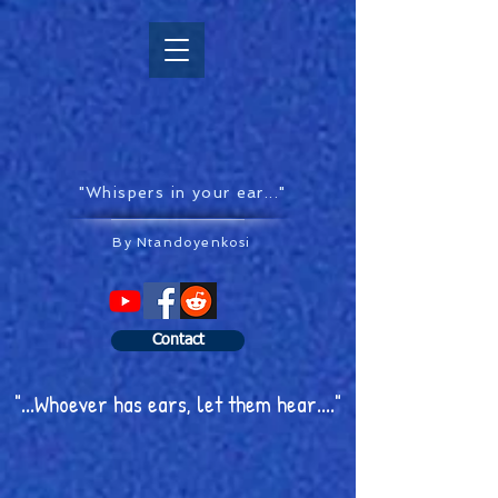
"Whispers in your ear..."
By Ntandoyenkosi
Contact
"...Whoever has ears, let them hear...."