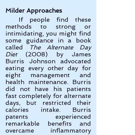
Milder Approaches
  If people find these 
methods to strong or 
intimidating, you might find 
some guidance in a book 
called 
The Alternate Day 
Diet
 (2008) by James 
Burris Johnson advocated 
eating every other day for 
eight management and 
health maintenance. Burris 
did not have his patients 
fast completely for alternate 
days, but restricted their 
calories intake. Burris 
patents experienced 
remarkable benefits and 
overcame inflammatory 