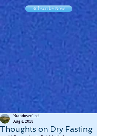
Subscribe Now
Ntandoyenkosi
Aug 4, 2018
Thoughts on Dry Fasting