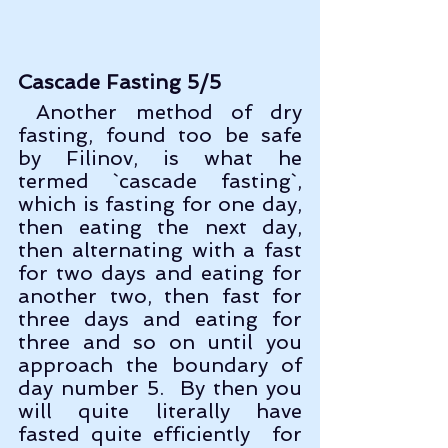
Cascade Fasting 5/5
 Another method of dry 
fasting, found too be safe 
by Filinov, is what he 
termed `cascade fasting`, 
which is fasting for one day, 
then eating the next day, 
then alternating with a fast 
for two days and eating for 
another two, then fast for 
three days and eating for 
three and so on until you 
approach the boundary of 
day number 5.  By then you 
will quite literally have 
fasted quite efficiently  for 