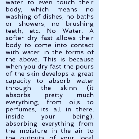
water to even touch their 
body, which means no 
washing of dishes, no baths 
or showers, no brushing 
teeth, etc. No Water. A 
softer dry fast allows their 
body to come into contact 
with water in the forms of 
the above. This is because 
when you dry fast the pours 
of the skin develops a great 
capacity to absorb water 
through the skinn (it 
absorbs pretty much 
everything, from oils to 
perfumes, its all in there, 
inside your being), 
absorbing everything from 
the moisture in the air to 
the outputs of your local 