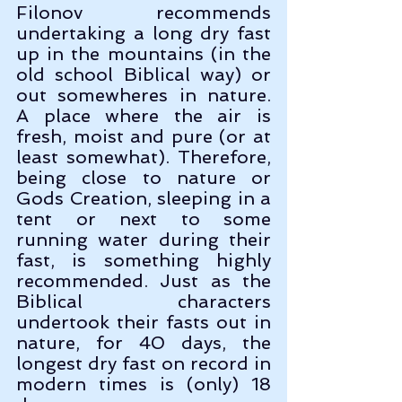
Filonov recommends 
undertaking a long dry fast 
up in the mountains (in the 
old school Biblical way) or 
out somewheres in nature. 
A place where the air is 
fresh, moist and pure (or at 
least somewhat). Therefore, 
being close to nature or 
Gods Creation, sleeping in a 
tent or next to some 
running water during their 
fast, is something highly 
recommended. Just as the 
Biblical characters 
undertook their fasts out in 
nature, for 40 days, the 
longest dry fast on record in 
modern times is (only) 18 