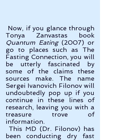
 Now, if you glance through 
Tonya Zanvastas book 
Quantum Eating
 (2007) or 
go to places such as The 
Fasting Connection, you will 
be utterly fascinated by 
some of the claims these 
sources make. The name 
Sergei Ivanovich Filonov will 
undoubtedly pop up if you 
continue in these lines of 
research, leaving you with a 
treasure trove of 
information.
 This MD (Dr. Filonov) has 
been conducting dry fast 