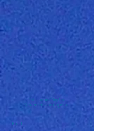
Join our mailing list
Never miss an update
Email