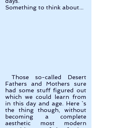
days. 
Something to think about...
 Those so-called Desert 
Fathers and Mothers sure 
had some stuff figured out 
which we could learn from 
in this day and age. Here `s 
the thing though, without 
becoming a complete 
aesthetic most modern 