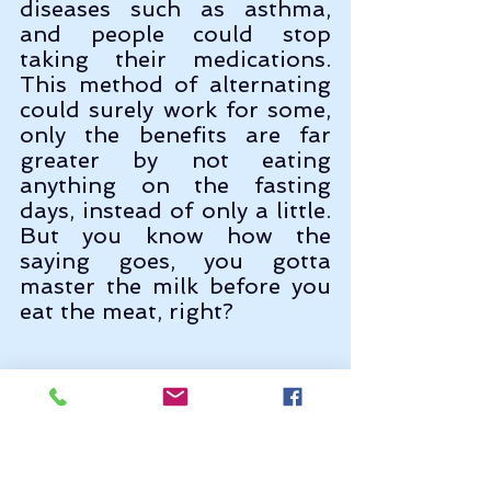
diseases such as asthma, 
and people could stop 
taking their medications. 
This method of alternating 
could surely work for some, 
only the benefits are far 
greater by not eating 
anything on the fasting 
days, instead of only a little. 
But you know how the 
saying goes, you gotta 
master the milk before you 
eat the meat, right?