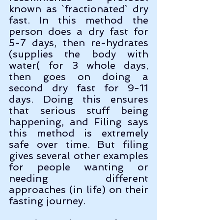
known as `fractionated` dry 
fast. In this method the 
person does a dry fast for 
5-7 days, then re-hydrates 
(supplies the body with 
water( for 3 whole days, 
then goes on doing a 
second dry fast for 9-11 
days. Doing this ensures 
that serious stuff being 
happening, and Filing says 
this method is extremely 
safe over time. But filing 
gives several other examples 
for people wanting or 
needing different 
approaches (in life) on their 
fasting journey. 