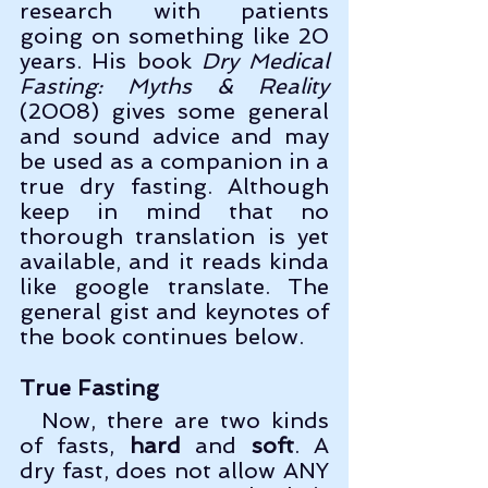
research with patients 
going on something like 20 
years. His book 
Dry Medical 
Fasting: Myths & Reality
(2008) gives some general 
and sound advice and may 
be used as a companion in a 
true dry fasting. Although 
keep in mind that no 
thorough translation is yet 
available, and it reads kinda 
like google translate. The 
general gist and keynotes of 
the book continues below.
True Fasting
  Now, there are two kinds 
of fasts, 
hard
 and 
soft
. A 
dry fast, does not allow ANY 