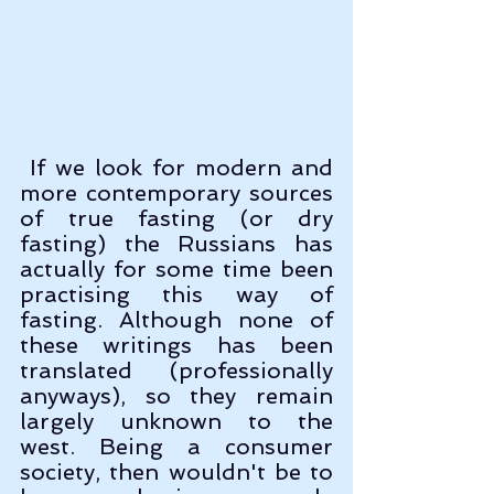
 If we look for modern and 
more contemporary sources 
of true fasting (or dry 
fasting) the Russians has 
actually for some time been 
practising this way of 
fasting. Although none of 
these writings has been 
translated (professionally 
anyways), so they remain 
largely unknown to the 
west. Being a consumer 
society, then wouldn't be to 