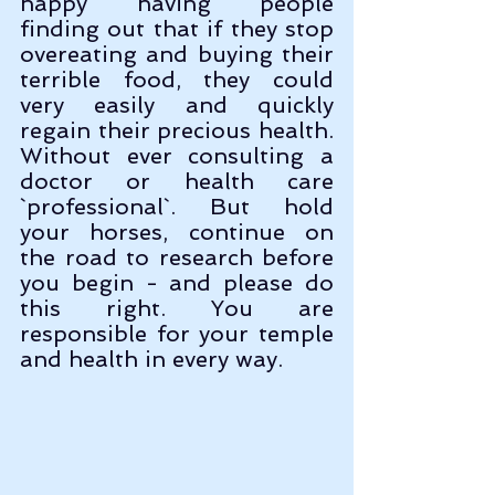
happy having people 
finding out that if they stop 
overeating and buying their 
terrible food, they could 
very easily and quickly 
regain their precious health. 
Without ever consulting a 
doctor or health care 
`professional`. But hold 
your horses, continue on 
the road to research before 
you begin - and please do 
this right. You are 
responsible for your temple 
and health in every way.