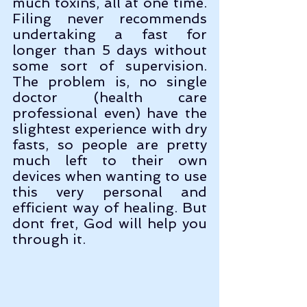
much toxins, all at one time. 
Filing never recommends 
undertaking a fast for 
longer than 5 days without 
some sort of supervision. 
The problem is, no single 
doctor (health care 
professional even) have the 
slightest experience with dry 
fasts, so people are pretty 
much left to their own 
devices when wanting to use 
this very personal and 
efficient way of healing. But 
dont fret, God will help you 
through it.