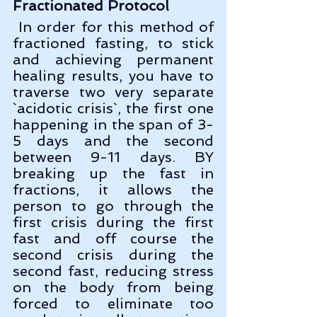
Fractionated Protocol
 In order for this method of 
fractioned fasting, to stick 
and achieving permanent 
healing results, you have to 
traverse two very separate 
`acidotic crisis`, the first one 
happening in the span of 3-
5 days and the second 
between 9-11 days. BY 
breaking up the fast in 
fractions, it allows the 
person to go through the 
first crisis during the first 
fast and off course the 
second crisis during the 
second fast, reducing stress 
on the body from being 
forced to eliminate too 