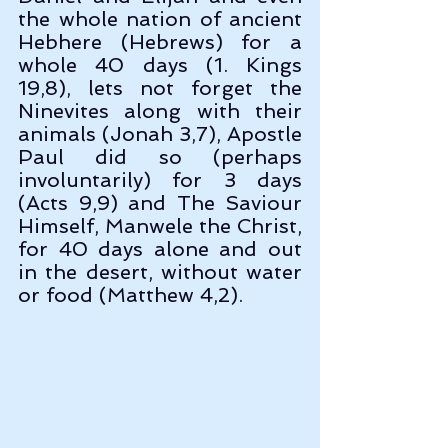
the whole nation of ancient 
Hebhere (Hebrews) for a 
whole 40 days (1. Kings 
19,8), lets not forget the 
Ninevites along with their 
animals (Jonah 3,7), Apostle 
Paul did so (perhaps 
involuntarily) for 3 days 
(Acts 9,9) and The Saviour 
Himself, Manwele the Christ, 
for 40 days alone and out 
in the desert, without water 
or food (Matthew 4,2).