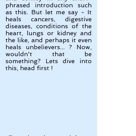
phrased introduction such 
as this. But let me say - It 
heals cancers, digestive 
diseases, conditions of the 
heart, lungs or kidney and 
the like, and perhaps it even 
heals unbelievers... ? Now, 
wouldn't that be 
something? Lets dive into 
this, head first !