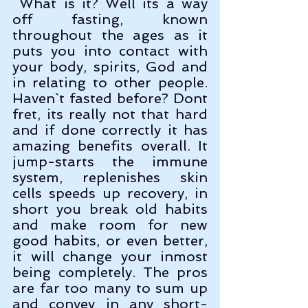
 What is it? Well its a way 
off fasting, known 
throughout the ages as it 
puts you into contact with 
your body, spirits, God and 
in relating to other people. 
Haven`t fasted before? Dont 
fret, its really not that hard 
and if done correctly it has 
amazing benefits overall. It 
jump-starts the immune 
system, replenishes skin 
cells speeds up recovery, in 
short you break old habits 
and make room for new 
good habits, or even better, 
it will change your inmost 
being completely. The pros 
are far too many to sum up 
and convey in any short-