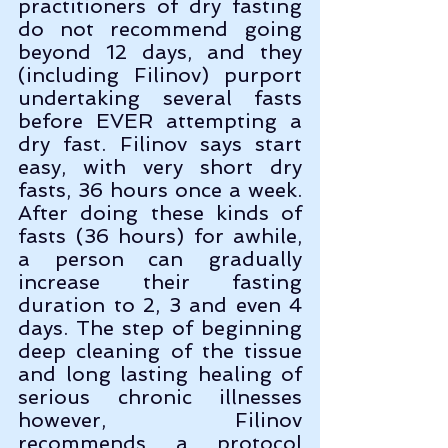
practitioners of dry fasting 
do not recommend going 
beyond 12 days, and they 
(including Filinov) purport 
undertaking several fasts 
before EVER attempting a 
dry fast. Filinov says start 
easy, with very short dry 
fasts, 36 hours once a week. 
After doing these kinds of 
fasts (36 hours) for awhile, 
a person can gradually 
increase their fasting 
duration to 2, 3 and even 4 
days. The step of beginning 
deep cleaning of the tissue 
and long lasting healing of 
serious chronic illnesses 
however, Filinov 
recommends a protocol 