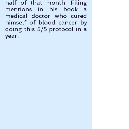
half of that month. Filing 
mentions in his book a 
medical doctor who cured 
himself of blood cancer by 
doing this 5/5 protocol in a 
year.