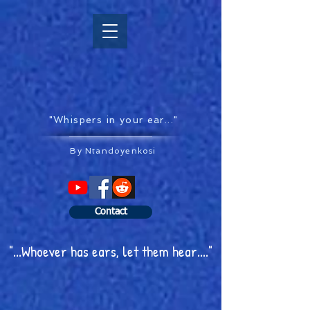
"Whispers in your ear..."
By Ntandoyenkosi
Contact
"...Whoever has ears, let them hear...."