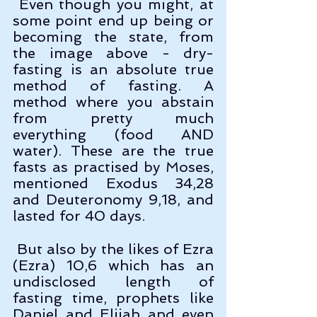
 Even though you might, at 
some point end up being or 
becoming the state, from 
the image above - dry-
fasting is an absolute true 
method of fasting. A 
method where you abstain 
from pretty much 
everything (food AND 
water). These are the true 
fasts as practised by Moses, 
mentioned Exodus 34,28 
and Deuteronomy 9,18, and 
lasted for 40 days.
 But also by the likes of Ezra 
(Ezra) 10,6 which has an 
undisclosed length of 
fasting time, prophets like 
Daniel and Elijah and even 