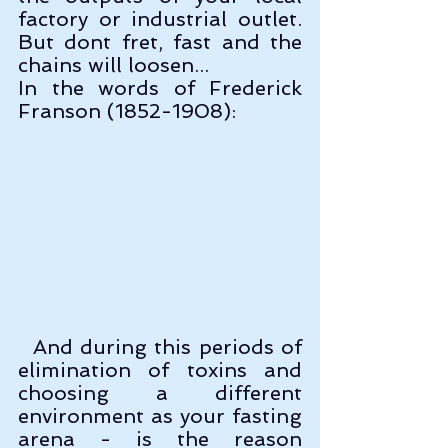
factory or industrial outlet. 
But dont fret, fast and the 
chains will loosen...
In the words of Frederick 
Franson (1852-1908):
  And during this periods of 
elimination of toxins and 
choosing a different 
environment as your fasting 
arena - is the reason 