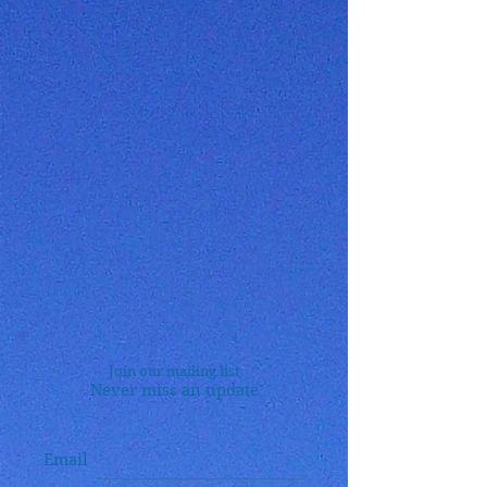
Join our mailing list
Never miss an update
Email