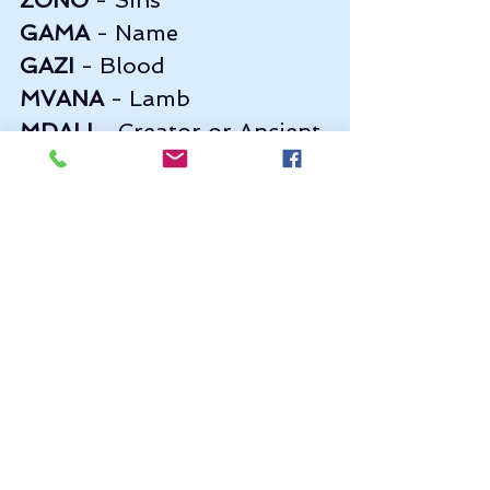
GAMA
 - Name    
GAZI
 - Blood       
MVANA
 - Lamb                    
MDALI
 - Creator or Ancient 
of Days (MDALA)
 Examples of a prayer in with Xhosa 
words inserted.. just play with it, 
the Father - 
Bawo
 - will notice... 
(Thanks Johny John from youtube)