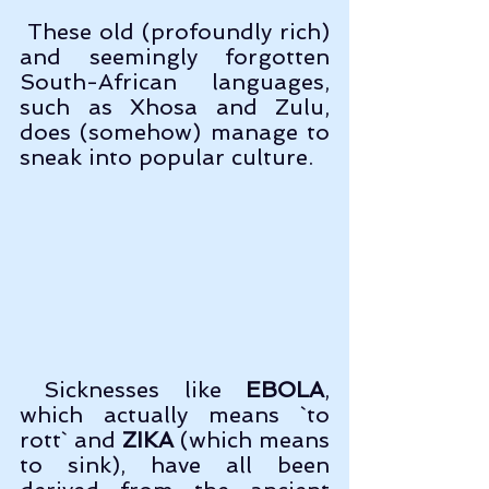
 These old (profoundly rich) 
and seemingly forgotten 
South-African languages, 
such as Xhosa and Zulu, 
does (somehow) manage to 
sneak into popular culture.
 Sicknesses like 
EBOLA
, 
which actually means `to 
rott` and 
ZIKA
 (which means 
to sink), have all been 