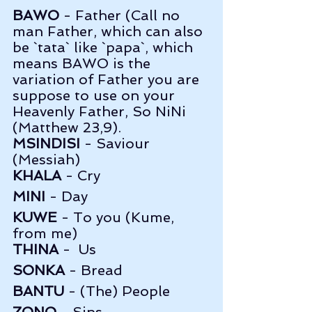
BAWO
 - Father (Call no 
man Father, which can also 
be `tata` like `papa`, which 
means BAWO is the 
variation of Father you are 
suppose to use on your 
Heavenly Father, So NiNi 
(Matthew 23,9).
MSINDISI
 - Saviour 
(Messiah)
KHALA
 - Cry   
MINI
 - Day        
KUWE
 - To you (Kume, 
from me)
THINA
 -  Us      
SONKA
 - Bread   
BANTU
 - (The) People   
ZONO
 - Sins