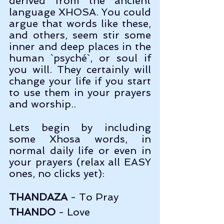
derived from the ancient 
language XHOSA. You could 
argue that words like these, 
and others, seem stir some 
inner and deep places in the 
human `psyché`, or soul if 
you will. They certainly will 
change your life if you start 
to use them in your prayers 
and worship..
Lets begin by including 
some Xhosa words, in 
normal daily life or even in 
your prayers (relax all EASY 
ones, no clicks yet):
THANDAZA
 - To Pray
THANDO
 - Love                    