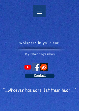
"Whispers in your ear..."
By Ntandoyenkosi
Contact
"...Whoever has ears, let them hear...."