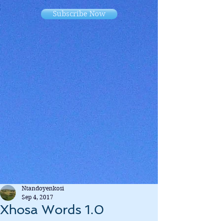
Subscribe Now
Ntandoyenkosi
Sep 4, 2017
Xhosa Words 1.0