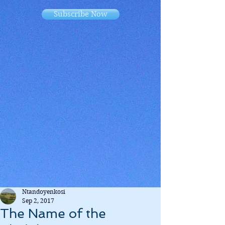
Subscribe Now
Ntandoyenkosi
Sep 2, 2017
The Name of the