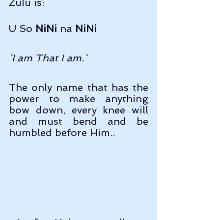
Zulu is:
U So 
NiNi
 na 
NiNi
`I am That I am.`
The only name that has the 
power to make anything 
bow down, every knee will 
and must bend and be 
humbled before Him..