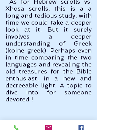
 As for Hebrew scrolls vs. 
Xhosa scrolls, this is a a 
long and tedious study, with 
time we could take a deeper 
look at it. But it surely 
involves a deeper 
understanding of Greek 
(koine greek). Perhaps even 
in time comparing the two 
languages and revealing the 
old treasures for the Bible 
enthusiast, in a new and 
decreeable light. A topic to 
dive into for someone 
devoted !