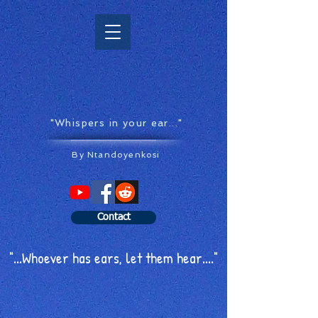
"Whispers in your ear..."
By Ntandoyenkosi
Contact
"...Whoever has ears, let them hear...."