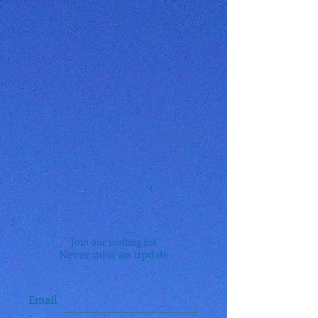
Join our mailing list
Never miss an update
Email