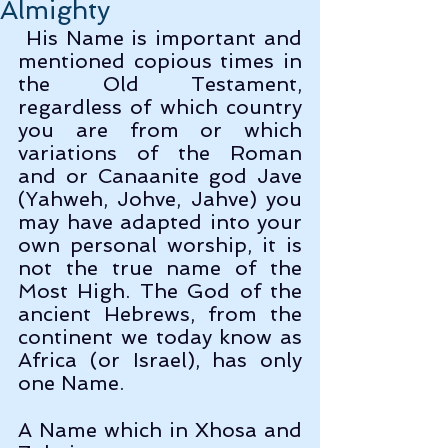
Almighty
 His Name is important and 
mentioned copious times in 
the Old Testament, 
regardless of which country 
you are from or which 
variations of the Roman 
and or Canaanite god Jave 
(Yahweh, Johve, Jahve) you 
may have adapted into your 
own personal worship, it is 
not the true name of the 
Most High. The God of the 
ancient Hebrews, from the 
continent we today know as 
Africa (or Israel), has only 
one Name.
A Name which in Xhosa and 