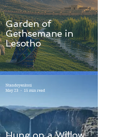
Garden of
Gethsemane in
Lesotho
Ntandoyenkosi
May 23
15 min read
Hung on a Willow