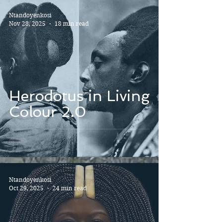
Ntandoyenkosi
Nov 28, 2025
18 min read
Herodotus in Living
Colour 2.0
Ntandoyenkosi
Oct 29, 2025
24 min read