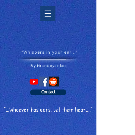
"Whispers in your ear..."
By Ntandoyenkosi
Contact
"...Whoever has ears, let them hear...."