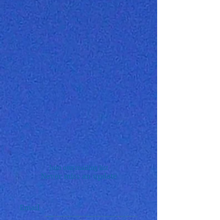
Join our mailing list
Never miss an update
Email