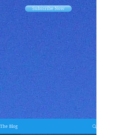
Subscribe Now
The Blog