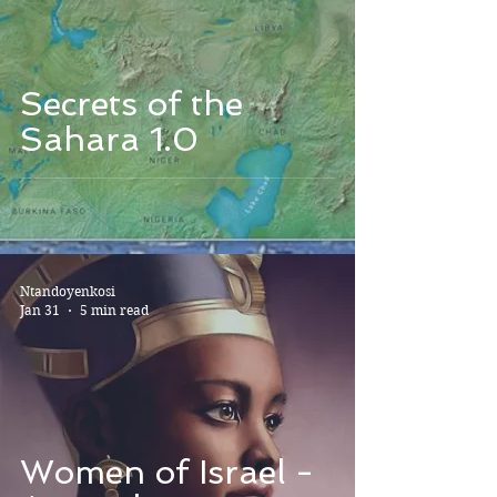
Secrets of the
Sahara 1.0
Ntandoyenkosi
Jan 31
5 min read
Women of Israel -