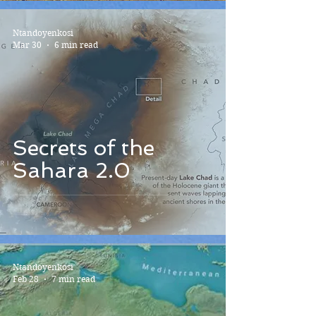
Ntandoyenkosi
Mar 30
6 min read
Secrets of the
Sahara 2.0
Ntandoyenkosi
Feb 28
7 min read