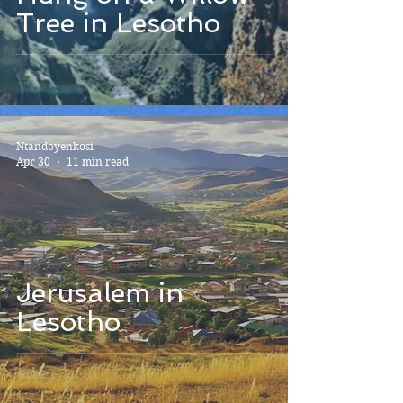
Tree in Lesotho
Ntandoyenkosi
Apr 30
11 min read
Jerusalem in
Lesotho