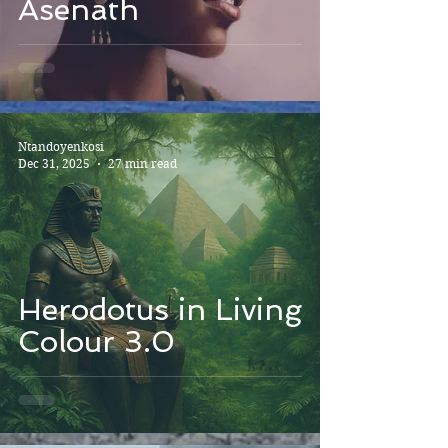
Asenath
Ntandoyenkosi
Dec 31, 2025
27 min read
Herodotus in Living
Colour 3.0