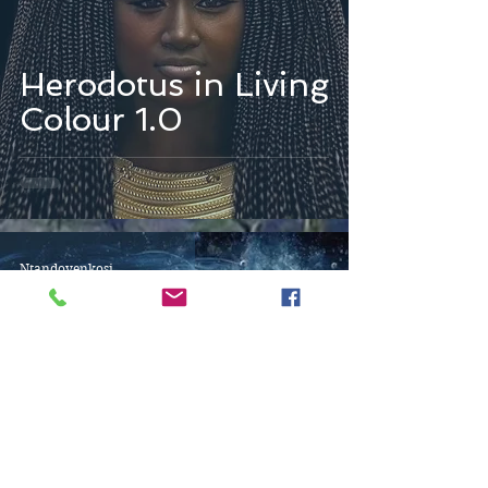
Herodotus in Living
Colour 1.0
Ntandoyenkosi
Oct 6, 2025
3 min read
Waves