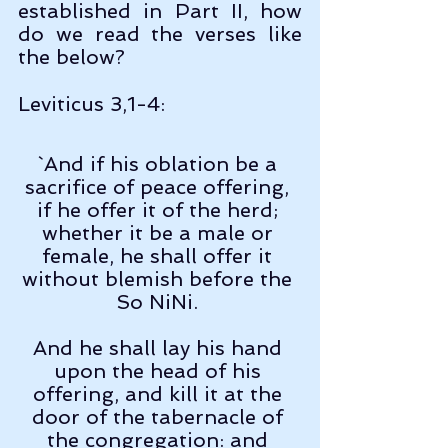
established in Part II, how 
do we read the verses like 
the below?
Leviticus 3,1-4:
`And if his oblation be a 
sacrifice of peace offering, 
if he offer it of the herd; 
whether it be a male or 
female, he shall offer it 
without blemish before the 
So NiNi. 
And he shall lay his hand 
upon the head of his 
offering, and kill it at the 
door of the tabernacle of 
the congregation: and 