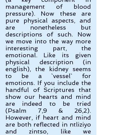
management of blood 
pressure). Now these are 
pure physical aspects, and 
are nonetheless but 
descriptions of such. Now 
we move into the way more 
interesting part, the 
emotional. Like its given 
physical description (in 
english), the kidney seems 
to be a `vessel` for 
emotions. If you include the 
handful of Scriptures that 
show our hearts and mind 
are indeed to be tried 
(Psalm 7,9 & 26,2). 
However, if heart and mind 
are both reflected in ntliziyo 
and zintso, like we 