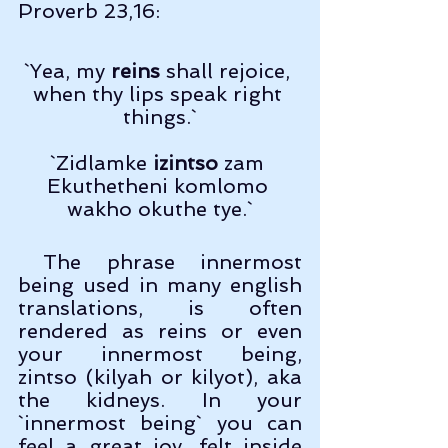
Proverb 23,16:
`Yea, my 
reins
 shall rejoice, 
when thy lips speak right 
things.`
`Zidlamke 
izintso
 zam 
Ekuthetheni komlomo 
wakho okuthe tye.`
 The phrase innermost 
being used in many english 
translations, is often 
rendered as reins or even 
your innermost being, 
zintso (kilyah or kilyot), aka 
the kidneys. In your 
`innermost being` you can 
feel a great joy, felt inside 