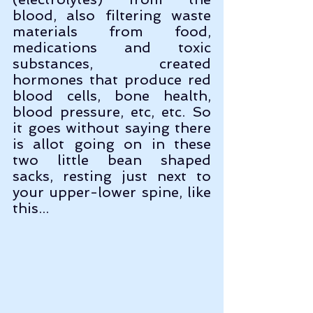
blood, also filtering waste 
materials from food, 
medications and toxic 
substances, created 
hormones that produce red 
blood cells, bone health, 
blood pressure, etc, etc. So 
it goes without saying there 
is allot going on in these 
two little bean shaped 
sacks, resting just next to 
your upper-lower spine, like 
this...