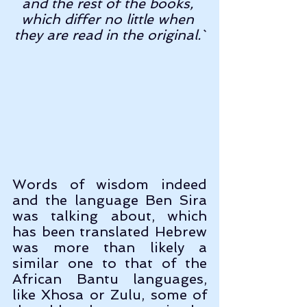
and the rest of the books, 
which differ no little when 
they are read in the original.`
Words of wisdom indeed 
and the language Ben Sira 
was talking about, which 
has been translated Hebrew 
was more than likely a 
similar one to that of the 
African Bantu languages, 
like Xhosa or Zulu, some of 