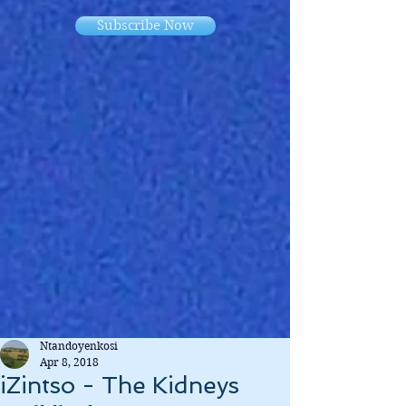
Subscribe Now
Ntandoyenkosi
Apr 8, 2018
iZintso - The Kidneys