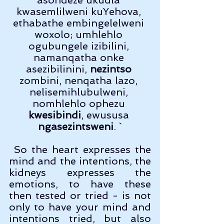
kwasemlilweni kuYehova, 
ethabathe embingelelweni 
woxolo; umhlehlo 
ogubungele izibilini, 
namanqatha onke 
asezibilinini, 
nezintso
zombini, nenqatha lazo, 
nelisemihlubulweni, 
nomhlehlo ophezu 
kwesibindi
, ewususa 
ngasezintsweni
. `
 So the heart expresses the 
mind and the intentions, the 
kidneys expresses the 
emotions, to have these 
then tested or tried - is not 
only to have your mind and 
intentions tried, but also 