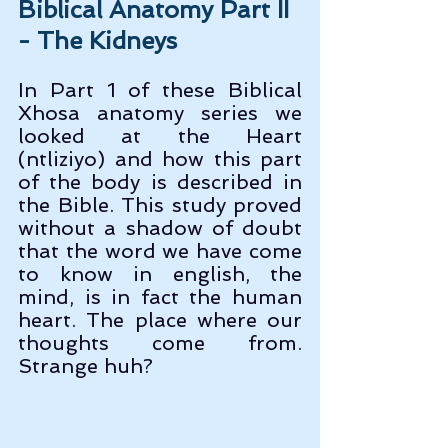
Biblical Anatomy Part II 
- The Kidneys
In Part 1 of these Biblical 
Xhosa anatomy series we 
looked at the Heart 
(ntliziyo) and how this part 
of the body is described in 
the Bible. This study proved 
without a shadow of doubt 
that the word we have come 
to know in english, the 
mind, is in fact the human 
heart. The place where our 
thoughts come from. 
Strange huh?