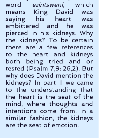
word 
ezintsweni
, which 
means King David was 
saying his heart was 
embittered and he was 
pierced in his kidneys. Why 
the kidneys? To be certain 
there are a few references 
to the heart and kidneys 
both being tried and or 
tested (Psalm 7,9; 26,2). But 
why does David mention the 
kidneys? In part II we came 
to the understanding that 
the heart is the seat of the 
mind, where thoughts and 
intentions come from. In a 
similar fashion, the kidneys 
are the seat of emotion.