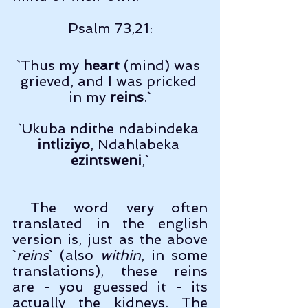
Psalm 73,21:
`Thus my 
heart
 (mind) was 
grieved, and I was pricked 
in my 
reins
.`
`Ukuba ndithe ndabindeka 
intliziyo
, Ndahlabeka 
ezintsweni
,`
 The word very often 
translated in the english 
version is, just as the above 
`
reins
` (also 
within
, in some 
translations), these reins 
are - you guessed it - its 
actually the kidneys. The 