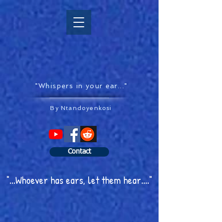
"Whispers in your ear..."
By Ntandoyenkosi
Contact
"...Whoever has ears, let them hear...."