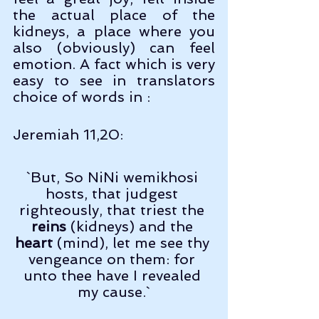
the actual place of the 
kidneys, a place where you 
also (obviously) can feel 
emotion. A fact which is very 
easy to see in translators 
choice of words in :
Jeremiah 11,20:
`But, So NiNi wemikhosi 
hosts, that judgest 
righteously, that triest the 
reins
 (kidneys) and the 
heart
 (mind), let me see thy 
vengeance on them: for 
unto thee have I revealed 
my cause.`