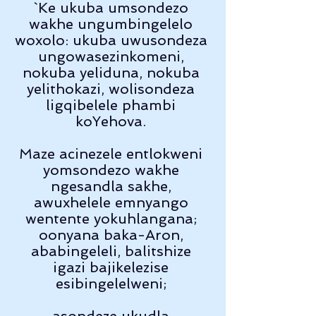
`Ke ukuba umsondezo 
wakhe ungumbingelelo 
woxolo: ukuba uwusondeza 
ungowasezinkomeni, 
nokuba yeliduna, nokuba 
yelithokazi, wolisondeza 
ligqibelele phambi 
koYehova. 
Maze acinezele entlokweni 
yomsondezo wakhe 
ngesandla sakhe, 
awuxhelele emnyango 
wentente yokuhlangana; 
oonyana baka-Aron, 
ababingeleli, balitshize 
igazi bajikelezise 
esibingelelweni; 
asondeze ukudla 