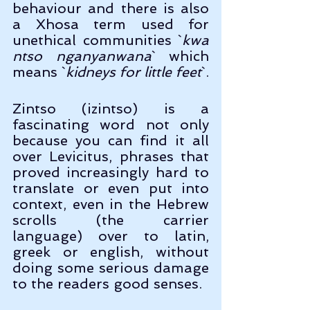
behaviour and there is also 
a Xhosa term used for 
unethical communities `
kwa 
ntso nganyanwana
` which 
means `
kidneys for little feet
`.
Zintso (izintso) is a 
fascinating word not only 
because you can find it all 
over Levicitus, phrases that 
proved increasingly hard to 
translate or even put into 
context, even in the Hebrew 
scrolls (the carrier 
language) over to latin, 
greek or english, without 
doing some serious damage 
to the readers good senses.