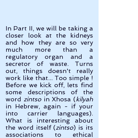
In Part II, we will be taking a 
closer look at the kidneys 
and how they are so very 
much more than a 
regulatory organ and a 
secretor of waste. Turns 
out, things doesn't really 
work like that... Too simple ! 
Before we kick off, lets find 
some descriptions of the 
word 
zintso
 in Xhosa (
kilyah
in Hebrew, again - if your 
into carrier languages). 
What is interesting about 
the word itself (
zintso
) is its 
associations to ethical 