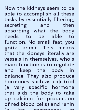
Now the kidneys seem to be 
able to accomplish all these 
tasks by essentially filtering, 
secreting and then 
absorbing what the body 
needs to be able to 
function. No small feat, you 
gotta admit. This means 
that the kidneys literally are 
vessels in themselves, who's 
main function is to regulate 
and keep the body in 
balance. They also produce 
hormones such as calcitriol 
(a very specific hormone 
that aids the body to take 
up calcium for production 
of red blood cells) and renin  
(a key component in 