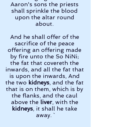
Aaron's sons the priests 
shall sprinkle the blood 
upon the altar round 
about. 
And he shall offer of the 
sacrifice of the peace 
offering an offering made 
by fire unto the So NiNi; 
the fat that covereth the 
inwards, and all the fat that 
is upon the inwards, And 
the two 
kidneys
, and the fat 
that is on them, which is by 
the flanks, and the caul 
above the 
liver
, with the 
kidneys
, it shall he take 
away. `