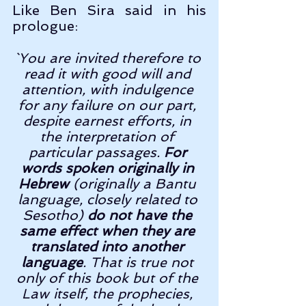
Like Ben Sira said in his 
prologue:
`You are invited therefore to 
read it with good will and 
attention, with indulgence 
for any failure on our part, 
despite earnest efforts, in 
the interpretation of 
particular passages. 
For 
words spoken originally in 
Hebrew 
(originally a Bantu 
language, closely related to 
Sesotho) 
do not have the 
same effect when they are 
translated into another 
language
. That is true not 
only of this book but of the 
Law itself, the prophecies, 