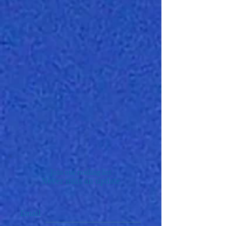
Join our mailing list
Never miss an update
Email