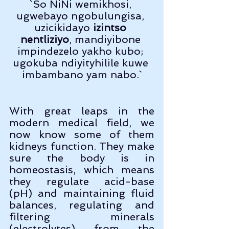
`So NiNi wemikhosi, 
ugwebayo ngobulungisa, 
uzicikidayo 
izintso 
nentliziyo
, mandiyibone 
impindezelo yakho kubo; 
ugokuba ndiyityhilile kuwe 
imbambano yam nabo.`
With great leaps in the 
modern medical field, we 
now know some of them 
kidneys function. They make 
sure the body is in 
homeostasis, which means 
they regulate acid-base 
(pH) and maintaining fluid 
balances, regulating and 
filtering minerals 
(electrolytes) from the 