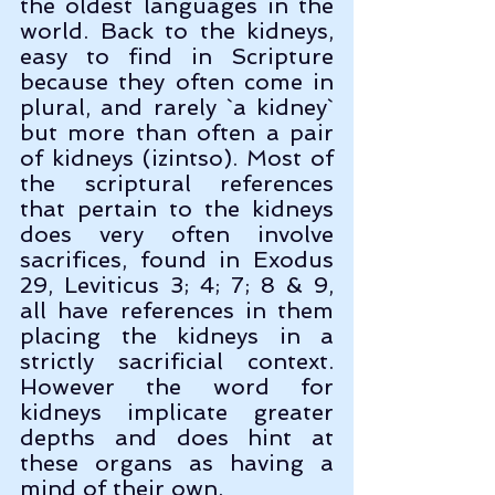
the oldest languages in the 
world. Back to the kidneys, 
easy to find in Scripture 
because they often come in 
plural, and rarely `a kidney` 
but more than often a pair 
of kidneys (izintso). Most of 
the scriptural references 
that pertain to the kidneys 
does very often involve 
sacrifices, found in Exodus 
29, Leviticus 3; 4; 7; 8 & 9, 
all have references in them 
placing the kidneys in a 
strictly sacrificial context. 
However the word for 
kidneys implicate greater 
depths and does hint at 
these organs as having a 
mind of their own.