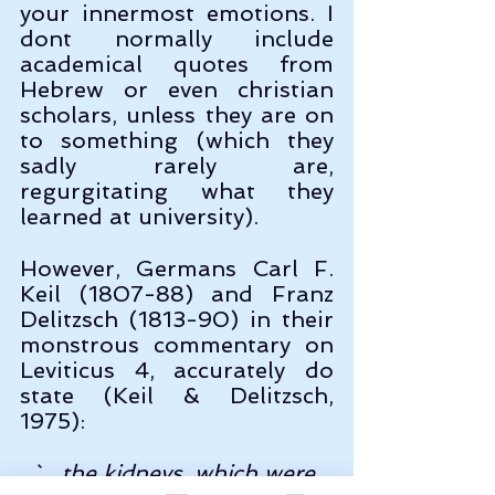
your innermost emotions. I 
dont normally include 
academical quotes from 
Hebrew or even christian 
scholars, unless they are on 
to something (which they 
sadly rarely are, 
regurgitating what they 
learned at university). 
However, Germans Carl F. 
Keil (1807-88) and Franz 
Delitzsch (1813-90) in their 
monstrous commentary on 
Leviticus 4, accurately do 
state (Keil & Delitzsch, 
1975):
`....the kidneys, which were 